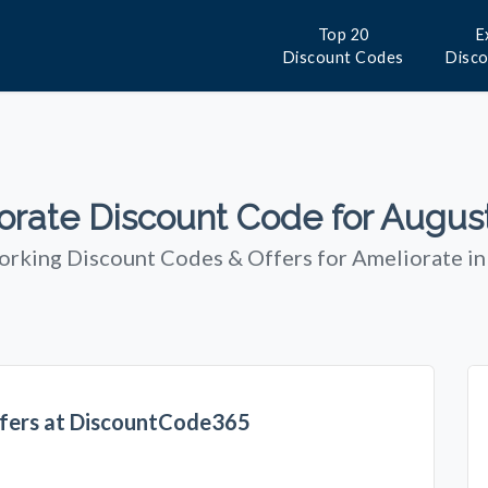
Top 20
E
Discount Codes
Disc
orate Discount Code for Augus
orking Discount Codes & Offers for Ameliorate i
fers at DiscountCode365