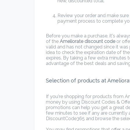
new, discounted total.
Review your order and make sure e
payment process to complete you
Before you make a purchase, it's alway
of the
Ameliorate discount code
or offe
valid and has not changed since it was
idea to check the expiration date of th
expires. By taking a few extra minutes 
advantage of the best deals and saving
Selection of products at Ameliora
If you're shopping for products from Am
money by using Discount Codes & Offe
promotions can help you get a great dea
few minutes to see if any are currently a
DiscountCode365 and browse the sele
You may find promotions that offer a pe