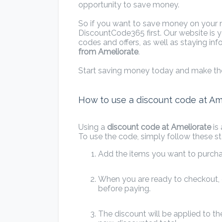
opportunity to save money.
So if you want to save money on your ne
DiscountCode365 first. Our website is y
codes and offers, as well as staying i
from Ameliorate
.
Start saving money today and make th
How to use a discount code at Am
Using a
discount code at Ameliorate
is
To use the code, simply follow these st
Add the items you want to purcha
When you are ready to checkout, e
before paying.
The discount will be applied to the