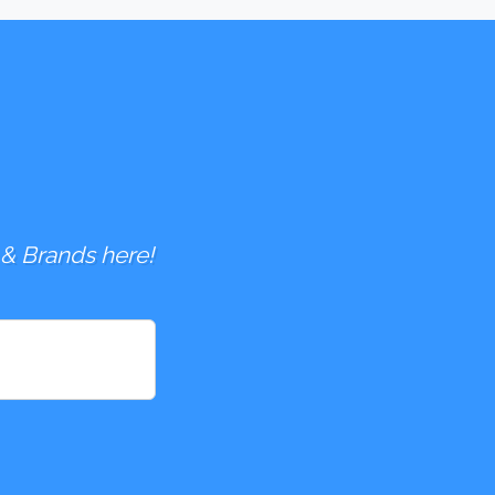
 & Brands here!