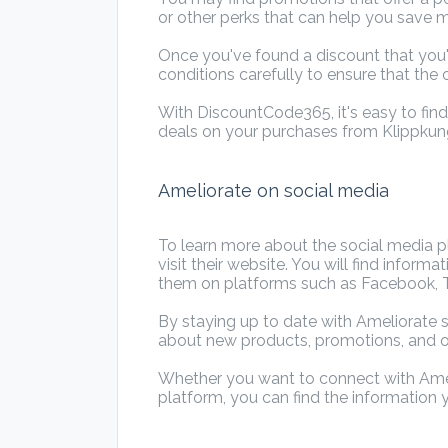
or other perks that can help you save 
Once you've found a discount that you'
conditions carefully to ensure that the o
With DiscountCode365, it's easy to fin
deals on your purchases from Klippkun
Ameliorate on social media
To learn more about the social media pl
visit their website. You will find infor
them on platforms such as Facebook, Tw
By staying up to date with Ameliorate s
about new products, promotions, and 
Whether you want to connect with Amel
platform, you can find the information 