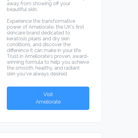
away from showing off your
beautiful skin.
Experience the transformative
power of Ameliorate, the UK's first
skincare brand dedicated to
keratosis pilaris and dry skin
conditions, and discover the
difference it can make in your life.
Trust in Ameliorate's proven, award-
winning formula to help you achieve
the smooth, healthy, and radiant
skin you've always desired.
Visit
Ameliorate