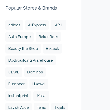
Popular Stores & Brands
adidas
AliExpress
APH
Auto Europe
Baker Ross
Beauty the Shop
Belleek
Bodybuilding Warehouse
CEWE
Dominos
Europcar
Huawei
Instantprint
Kaiia
Lavish Alice
Temu
Tiqets