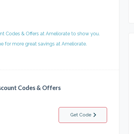
nt Codes & Offers at Ameliorate to show you.
 for more great savings at Ameliorate.
scount Codes & Offers
Get Code