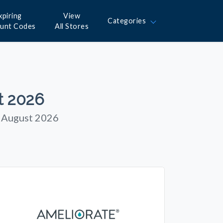
xpiring
View
Categories
ount Codes
All Stores
t 2026
n August 2026