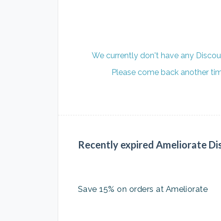
We currently don't have any Discou
Please come back another time
Recently expired Ameliorate Di
Save 15% on orders at Ameliorate