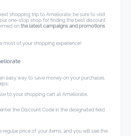
xt shopping trip to Ameliorate, be sure to visit
our one-stop shop for finding the best discount
nformed on
the latest campaigns and promotions
e most of your shopping experience!
eliorate
 an easy way to save money on your purchases.
eps:
se to your shopping cart at Ameliorate.
nter the Discount Code in the designated field
 regular price of your items, and you will see the