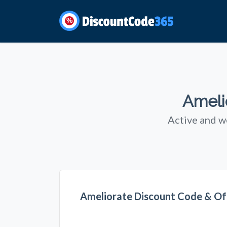
%
Ameli
Active and w
Ameliorate Discount Code & Of