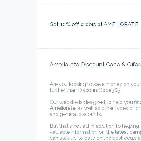
Get 10% off orders at AMELIORATE
Ameliorate Discount Code & Offer
Are you looking to save money on your
further than DiscountCode365!
Our website is designed to help you
fi
Ameliorate
, as well as other types of 
and general discounts.
But that's not all! In addition to helpi
valuable information on the
latest cam
can stay up to date on the best deals 