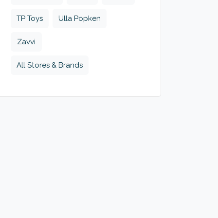
TP Toys
Ulla Popken
Zavvi
All Stores & Brands