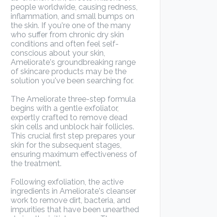
people worldwide, causing redness,
inflammation, and small bumps on
the skin. If you're one of the many
who suffer from chronic dry skin
conditions and often feel self-
conscious about your skin,
Ameliorate's groundbreaking range
of skincare products may be the
solution you've been searching for.
The Ameliorate three-step formula
begins with a gentle exfoliator,
expertly crafted to remove dead
skin cells and unblock hair follicles.
This crucial first step prepares your
skin for the subsequent stages,
ensuring maximum effectiveness of
the treatment.
Following exfoliation, the active
ingredients in Ameliorate's cleanser
work to remove dirt, bacteria, and
impurities that have been unearthed