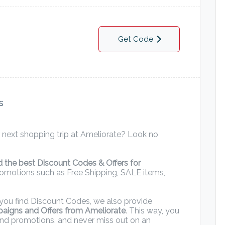
Get Code
s
 next shopping trip at Ameliorate? Look no
nd the best Discount Codes & Offers for
promotions such as Free Shipping, SALE items,
ng you find Discount Codes, we also provide
paigns and Offers from Ameliorate
. This way, you
and promotions, and never miss out on an