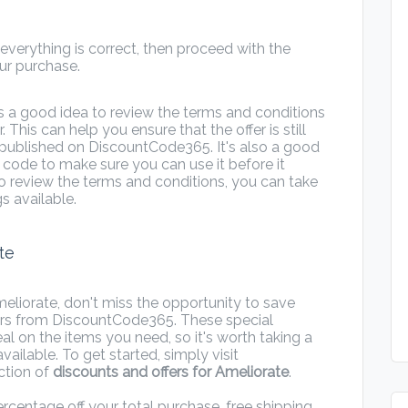
verything is correct, then proceed with the
r purchase.
s a good idea to review the terms and conditions
r. This can help you ensure that the offer is still
 published on DiscountCode365. It's also a good
e code to make sure you can use it before it
to review the terms and conditions, you can take
s available.
te
eliorate, don't miss the opportunity to save
rs from DiscountCode365. These special
l on the items you need, so it's worth taking a
vailable. To get started, simply visit
ction of
discounts and offers for Ameliorate
.
rcentage off your total purchase, free shipping,