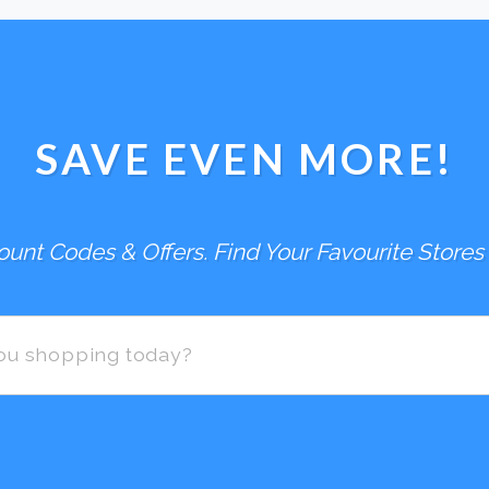
SAVE EVEN MORE!
unt Codes & Offers. Find Your Favourite Stores