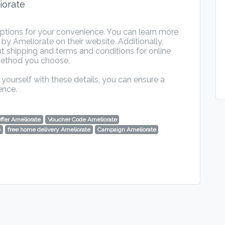
iorate
options for your convenience. You can learn more
 Ameliorate on their website. Additionally,
t shipping and terms and conditions for online
method you choose.
yourself with these details, you can ensure a
ence.
ffer Ameliorate
Voucher Code Ameliorate
e
free home delivery Ameliorate
Campaign Ameliorate