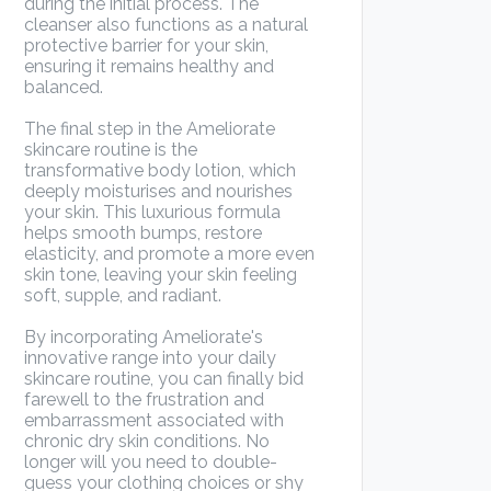
during the initial process. The
cleanser also functions as a natural
protective barrier for your skin,
ensuring it remains healthy and
balanced.
The final step in the Ameliorate
skincare routine is the
transformative body lotion, which
deeply moisturises and nourishes
your skin. This luxurious formula
helps smooth bumps, restore
elasticity, and promote a more even
skin tone, leaving your skin feeling
soft, supple, and radiant.
By incorporating Ameliorate's
innovative range into your daily
skincare routine, you can finally bid
farewell to the frustration and
embarrassment associated with
chronic dry skin conditions. No
longer will you need to double-
guess your clothing choices or shy