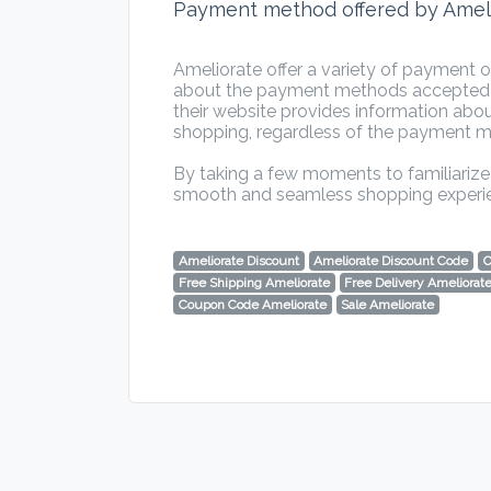
Payment method offered by Amel
Ameliorate offer a variety of payment 
about the payment methods accepted by
their website provides information abou
shopping, regardless of the payment 
By taking a few moments to familiarize 
smooth and seamless shopping experi
Ameliorate Discount
Ameliorate Discount Code
O
Free Shipping Ameliorate
Free Delivery Ameliorat
Coupon Code Ameliorate
Sale Ameliorate