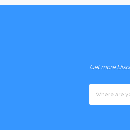
Get more Disco