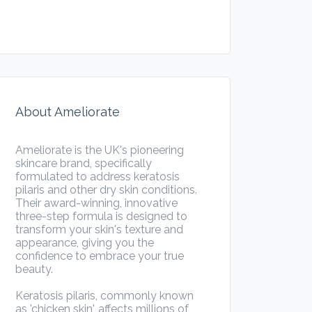
About Ameliorate
Ameliorate is the UK's pioneering
skincare brand, specifically
formulated to address keratosis
pilaris and other dry skin conditions.
Their award-winning, innovative
three-step formula is designed to
transform your skin's texture and
appearance, giving you the
confidence to embrace your true
beauty.
Keratosis pilaris, commonly known
as 'chicken skin', affects millions of