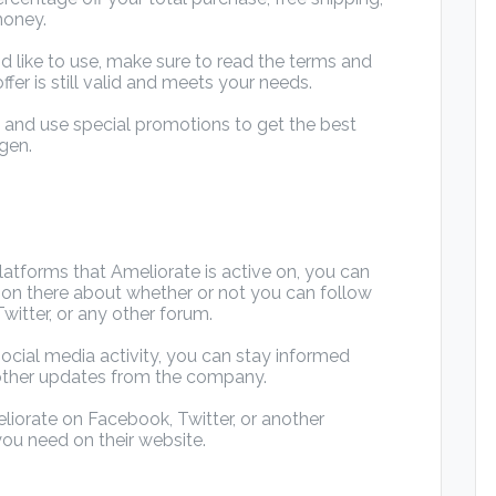
money.
d like to use, make sure to read the terms and
ffer is still valid and meets your needs.
d and use special promotions to get the best
gen.
atforms that Ameliorate is active on, you can
mation there about whether or not you can follow
itter, or any other forum.
ocial media activity, you can stay informed
other updates from the company.
iorate on Facebook, Twitter, or another
you need on their website.