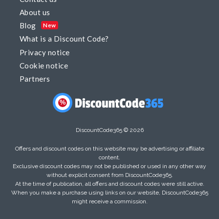
About us
Blog
New
What is a Discount Code?
Privacy notice
Cookie notice
Partners
%
DiscountCode365 © 2026
Offers and discount codes on this website may be advertising or affiliate
content.
Exclusive discount codes may not be published or used in any other way
without explicit consent from DiscountCode365.
At the time of publication, all offers and discount codes were still active.
When you make a purchase using links on our website, DiscountCode365
might receive a commission.