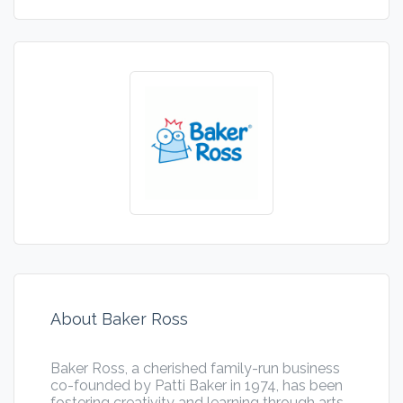
About Baker Ross
Baker Ross, a cherished family-run business
co-founded by Patti Baker in 1974, has been
fostering creativity and learning through arts