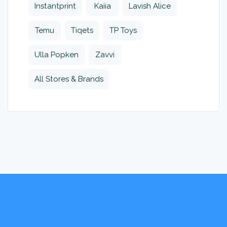
Instantprint
Kaiia
Lavish Alice
Temu
Tiqets
TP Toys
Ulla Popken
Zavvi
All Stores & Brands