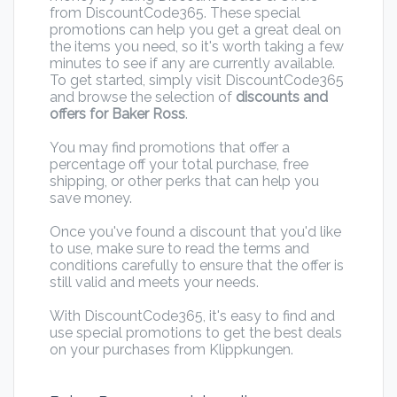
from DiscountCode365. These special
promotions can help you get a great deal on
the items you need, so it's worth taking a few
minutes to see if any are currently available.
To get started, simply visit DiscountCode365
and browse the selection of
discounts and
offers for Baker Ross
.
You may find promotions that offer a
percentage off your total purchase, free
shipping, or other perks that can help you
save money.
Once you've found a discount that you'd like
to use, make sure to read the terms and
conditions carefully to ensure that the offer is
still valid and meets your needs.
With DiscountCode365, it's easy to find and
use special promotions to get the best deals
on your purchases from Klippkungen.