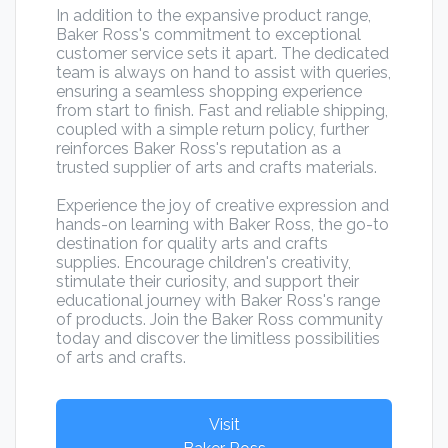
In addition to the expansive product range,
Baker Ross's commitment to exceptional
customer service sets it apart. The dedicated
team is always on hand to assist with queries,
ensuring a seamless shopping experience
from start to finish. Fast and reliable shipping,
coupled with a simple return policy, further
reinforces Baker Ross's reputation as a
trusted supplier of arts and crafts materials.
Experience the joy of creative expression and
hands-on learning with Baker Ross, the go-to
destination for quality arts and crafts
supplies. Encourage children's creativity,
stimulate their curiosity, and support their
educational journey with Baker Ross's range
of products. Join the Baker Ross community
today and discover the limitless possibilities
of arts and crafts.
Visit