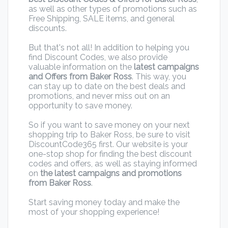
as well as other types of promotions such as
Free Shipping, SALE items, and general
discounts.
But that's not all! In addition to helping you
find Discount Codes, we also provide
valuable information on the
latest campaigns
and Offers from Baker Ross
. This way, you
can stay up to date on the best deals and
promotions, and never miss out on an
opportunity to save money.
So if you want to save money on your next
shopping trip to Baker Ross, be sure to visit
DiscountCode365 first. Our website is your
one-stop shop for finding the best discount
codes and offers, as well as staying informed
on
the latest campaigns and promotions
from Baker Ross
.
Start saving money today and make the
most of your shopping experience!