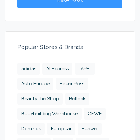
Baker Ross
Popular Stores & Brands
adidas
AliExpress
APH
Auto Europe
Baker Ross
Beauty the Shop
Belleek
Bodybuilding Warehouse
CEWE
Dominos
Europcar
Huawei