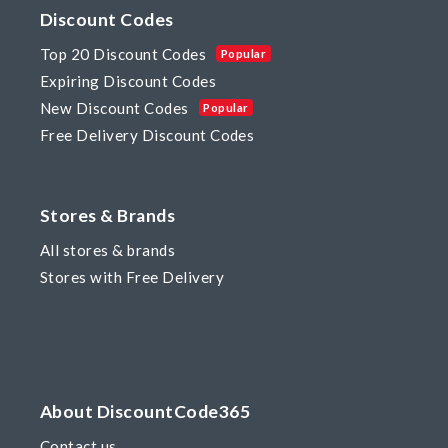
Discount Codes
Top 20 Discount Codes
Popular
Expiring Discount Codes
New Discount Codes
Popular
Free Delivery Discount Codes
Stores & Brands
All stores & brands
Stores with Free Delivery
About DiscountCode365
Contact us