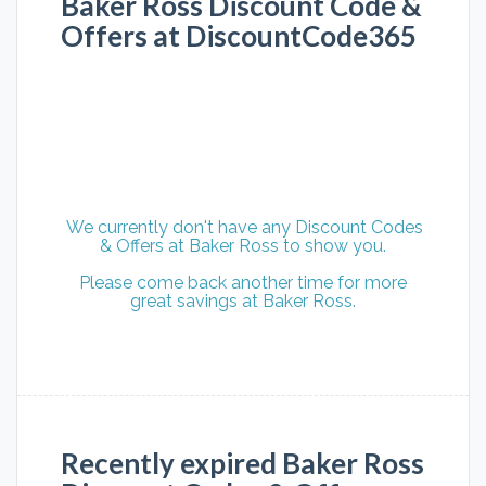
Baker Ross Discount Code &
Offers at DiscountCode365
We currently don't have any Discount Codes
& Offers at Baker Ross to show you.
Please come back another time for more
great savings at Baker Ross.
Recently expired Baker Ross