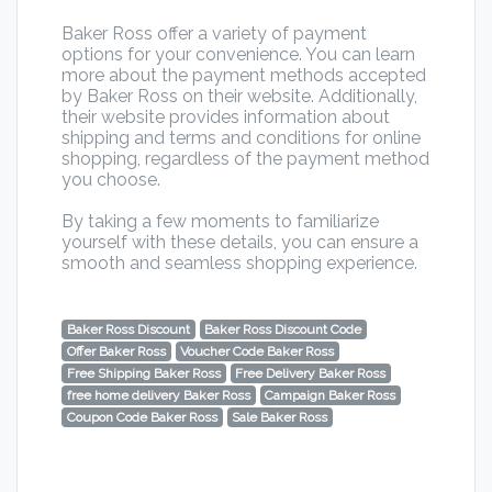
Baker Ross offer a variety of payment
options for your convenience. You can learn
more about the payment methods accepted
by Baker Ross on their website. Additionally,
their website provides information about
shipping and terms and conditions for online
shopping, regardless of the payment method
you choose.
By taking a few moments to familiarize
yourself with these details, you can ensure a
smooth and seamless shopping experience.
Baker Ross Discount
Baker Ross Discount Code
Offer Baker Ross
Voucher Code Baker Ross
Free Shipping Baker Ross
Free Delivery Baker Ross
free home delivery Baker Ross
Campaign Baker Ross
Coupon Code Baker Ross
Sale Baker Ross