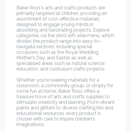
Baker Ross's arts and crafts products are
primarily targeted at children, providing an
assortment of cost-effective materials
designed to engage young minds in
absorbing and fascinating projects. Explore
categories via the site's left-side menu, which
divides the product range into easy-to-
navigate sections, including special
occasions such as the Royal Wedding,
Mother's Day, and Easter, as well as
specialised areas such as natural science,
education, and curriculum crafts projects.
Whether you're seeking materials for a
classroom, a community group, or simply for
some fun at home, Baker Ross offers a
treasure trove of arts and crafts supplies to
stimulate creativity and learning. From vibrant
paints and glitters to diverse crafting kits and
educational resources, every product is
chosen with care to inspire children's
imaginations.