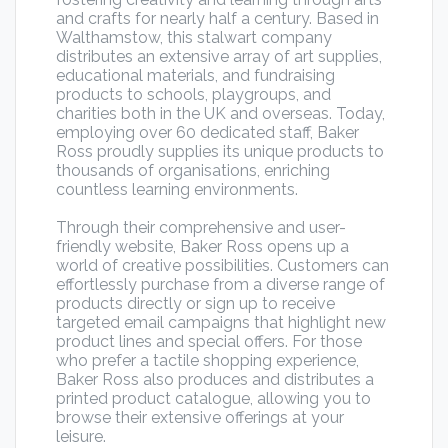
and crafts for nearly half a century. Based in
Walthamstow, this stalwart company
distributes an extensive array of art supplies,
educational materials, and fundraising
products to schools, playgroups, and
charities both in the UK and overseas. Today,
employing over 60 dedicated staff, Baker
Ross proudly supplies its unique products to
thousands of organisations, enriching
countless learning environments.
Through their comprehensive and user-
friendly website, Baker Ross opens up a
world of creative possibilities. Customers can
effortlessly purchase from a diverse range of
products directly or sign up to receive
targeted email campaigns that highlight new
product lines and special offers. For those
who prefer a tactile shopping experience,
Baker Ross also produces and distributes a
printed product catalogue, allowing you to
browse their extensive offerings at your
leisure.