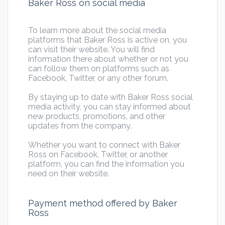
Baker Ross on social media
To learn more about the social media
platforms that Baker Ross is active on, you
can visit their website. You will find
information there about whether or not you
can follow them on platforms such as
Facebook, Twitter, or any other forum.
By staying up to date with Baker Ross social
media activity, you can stay informed about
new products, promotions, and other
updates from the company.
Whether you want to connect with Baker
Ross on Facebook, Twitter, or another
platform, you can find the information you
need on their website.
Payment method offered by Baker
Ross