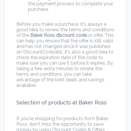
the payment process to complete your
purchase.
Before you make a purchase, it's always a
good idea to review the terms and conditions
of the
Baker Ross discount code
or offer. This
can help you ensure that the offer is still valid
and has not changed since it was published
on DiscountCode365. It's also a good idea to
check the expiration date of the code to
make sure you can use it before it expires. By
taking a few extra minutes to review the
terms and conditions, you can take
advantage of the best deals and savings
available.
Selection of products at Baker Ross
If you're shopping for products from Baker
Ross, don't miss the opportunity to save
money by using Discount Codes & Offers