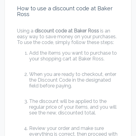
How to use a discount code at Baker
Ross
Using a
discount code at Baker Ross
is an
easy way to save money on your purchases.
To use the code, simply follow these steps:
Add the items you want to purchase to
your shopping cart at Baker Ross.
When you are ready to checkout, enter
the Discount Code in the designated
field before paying.
The discount will be applied to the
regular price of your items, and you will
see the new, discounted total.
Review your order and make sure
everything is correct, then proceed with