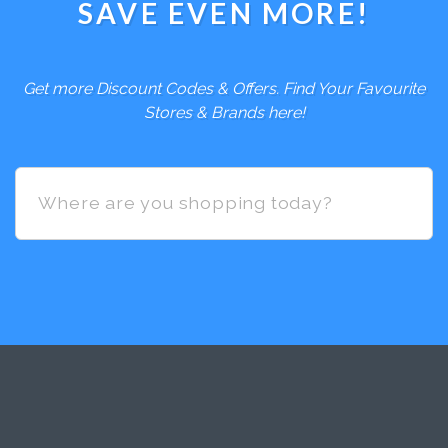
SAVE EVEN MORE!
Get more Discount Codes & Offers. Find Your Favourite
Stores & Brands here!