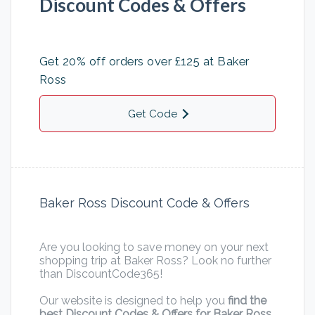
Discount Codes & Offers
Get 20% off orders over £125 at Baker
Ross
Get Code
Baker Ross Discount Code & Offers
Are you looking to save money on your next
shopping trip at Baker Ross? Look no further
than DiscountCode365!
Our website is designed to help you
find the
best Discount Codes & Offers for Baker Ross
,