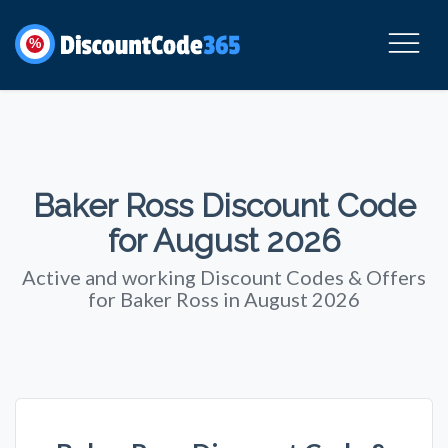
%
Baker Ross Discount Code
for August 2026
Active and working Discount Codes & Offers
for Baker Ross in August 2026