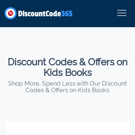
%
Discount Codes & Offers on
Kids Books
Shop More, Spend Less with Our Discount
Codes & Offers on Kids Books