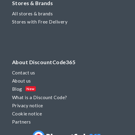
Stores & Brands
All stores & brands
Stores with Free Delivery
About DiscountCode365
Contact us
About us
Blog
New
What is a Discount Code?
Privacy notice
Cookie notice
Partners