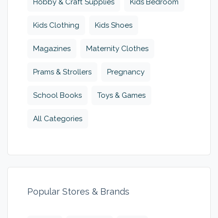
Hobby & Craft Supplies
Kids Bedroom
Kids Clothing
Kids Shoes
Magazines
Maternity Clothes
Prams & Strollers
Pregnancy
School Books
Toys & Games
All Categories
Popular Stores & Brands