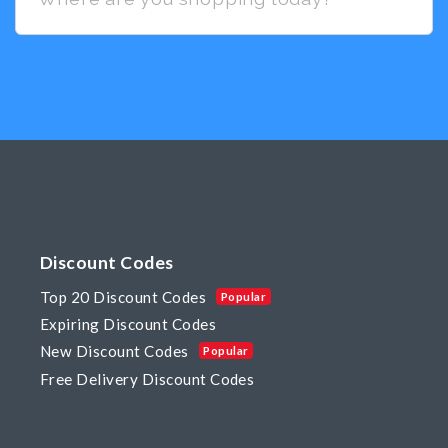
Discount Codes
Top 20 Discount Codes
Popular
Expiring Discount Codes
New Discount Codes
Popular
Free Delivery Discount Codes