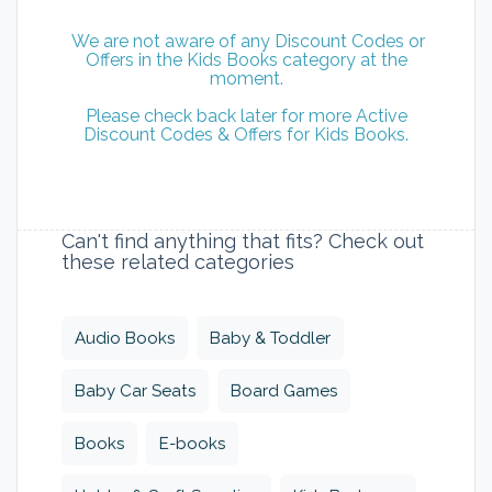
We are not aware of any Discount Codes or
Offers in the Kids Books category at the
moment.
Please check back later for more Active
Discount Codes & Offers for Kids Books.
Can't find anything that fits? Check out
these related categories
Audio Books
Baby & Toddler
Baby Car Seats
Board Games
Books
E-books