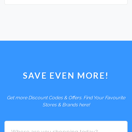
SAVE EVEN MORE!
Get more Discount Codes & Offers. Find Your Favourite
Stores & Brands here!