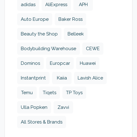
adidas
AliExpress
APH
Auto Europe
Baker Ross
Beauty the Shop
Belleek
Bodybuilding Warehouse
CEWE
Dominos
Europcar
Huawei
Instantprint
Kaiia
Lavish Alice
Temu
Tiqets
TP Toys
Ulla Popken
Zavvi
All Stores & Brands