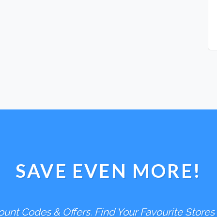
SAVE EVEN MORE!
unt Codes & Offers. Find Your Favourite Stores