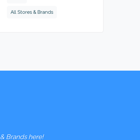
All Stores & Brands
 & Brands here!