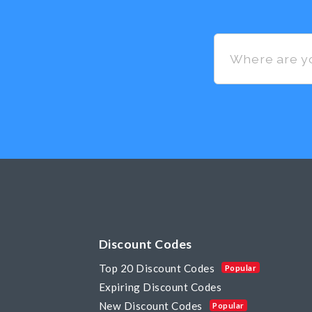
Discount Codes
Top 20 Discount Codes
Popular
Expiring Discount Codes
New Discount Codes
Popular