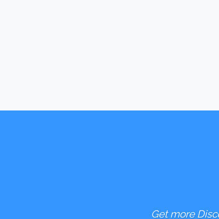
Get more Disco