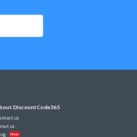
bout DiscountCode365
ontact us
bout us
log
New