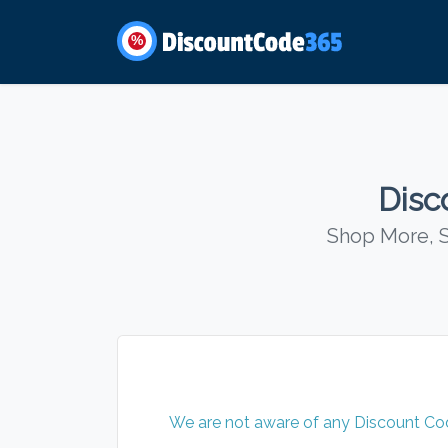
%
Disc
Shop More, S
We are not aware of any Discount Code