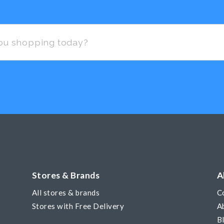
Stores & Brands
A
All stores & brands
C
Stores with Free Delivery
A
B