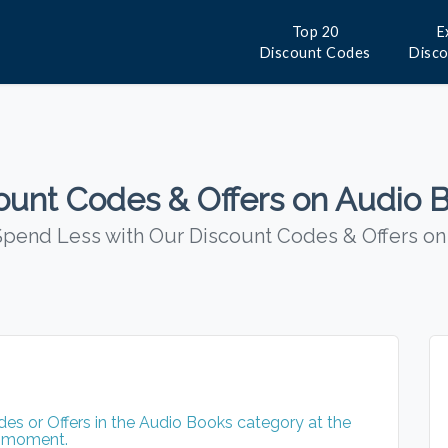
Top 20
E
Discount Codes
Disc
ount Codes & Offers on Audio 
pend Less with Our Discount Codes & Offers o
s or Offers in the Audio Books category at the
moment.