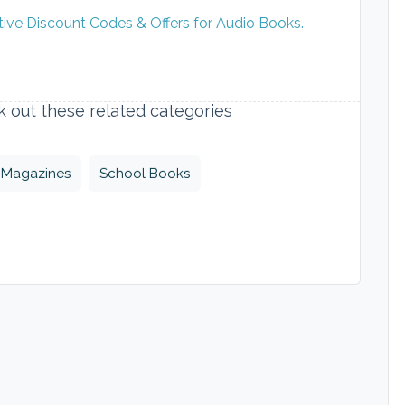
tive Discount Codes & Offers for Audio Books.
ck out these related categories
Magazines
School Books