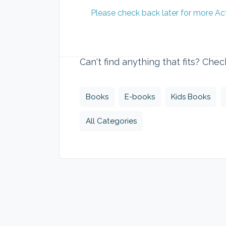
Please check back later for more Ac
Can't find anything that fits? Che
Books
E-books
Kids Books
All Categories