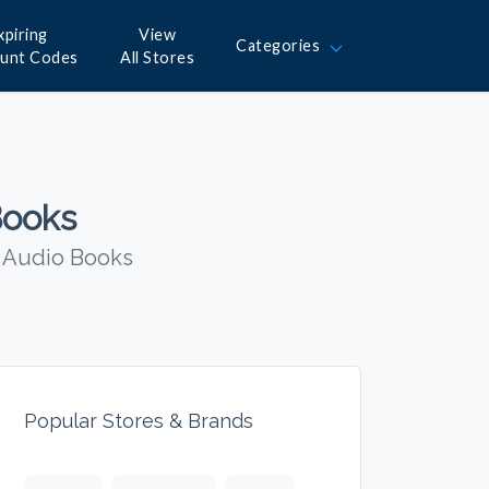
xpiring
View
Categories
ount Codes
All Stores
Books
n Audio Books
Popular Stores & Brands