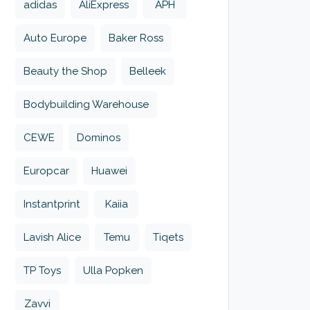
adidas
AliExpress
APH
Auto Europe
Baker Ross
Beauty the Shop
Belleek
Bodybuilding Warehouse
CEWE
Dominos
Europcar
Huawei
Instantprint
Kaiia
Lavish Alice
Temu
Tiqets
TP Toys
Ulla Popken
Zavvi