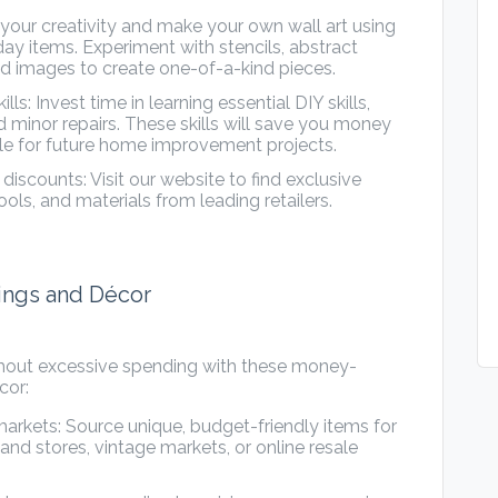
 your creativity and make your own wall art using
ay items. Experiment with stencils, abstract
d images to create one-of-a-kind pieces.
: Invest time in learning essential DIY skills,
d minor repairs. These skills will save you money
ble for future home improvement projects.
scounts: Visit our website to find exclusive
ols, and materials from leading retailers.
hings and Décor
hout excessive spending with these money-
cor:
markets: Source unique, budget-friendly items for
d stores, vintage markets, or online resale