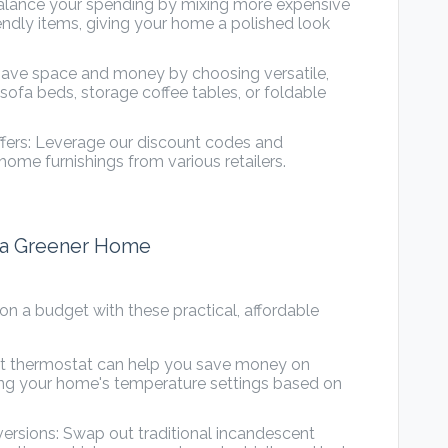
Balance your spending by mixing more expensive
ndly items, giving your home a polished look
 Save space and money by choosing versatile,
 sofa beds, storage coffee tables, or foldable
fers: Leverage our discount codes and
 home furnishings from various retailers.
r a Greener Home
n a budget with these practical, affordable
art thermostat can help you save money on
oring your home's temperature settings based on
versions: Swap out traditional incandescent