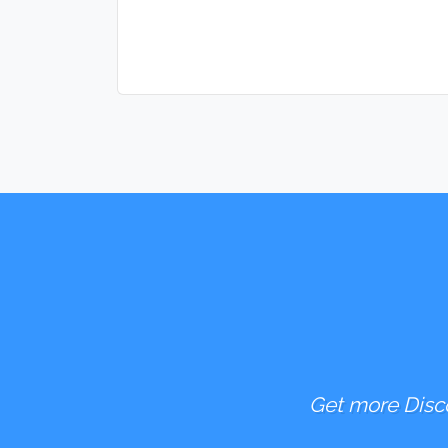
Get more Disco