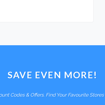
SAVE EVEN MORE!
unt Codes & Offers. Find Your Favourite Stores