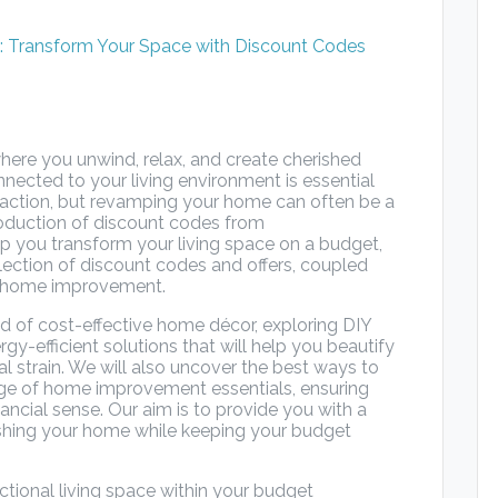
here you unwind, relax, and create cherished
ected to your living environment is essential
sfaction, but revamping your home can often be a
troduction of discount codes from
p you transform your living space on a budget,
ection of discount codes and offers, coupled
or home improvement.
orld of cost-effective home décor, exploring DIY
rgy-efficient solutions that will help you beautify
 strain. We will also uncover the best ways to
nge of home improvement essentials, ensuring
inancial sense. Our aim is to provide you with a
reshing your home while keeping your budget
ctional living space within your budget