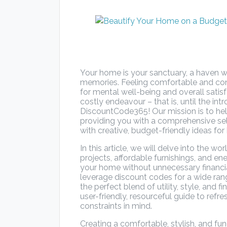
Your home is your sanctuary, a haven w
memories. Feeling comfortable and conn
for mental well-being and overall sati
costly endeavour – that is, until the in
DiscountCode365! Our mission is to hel
providing you with a comprehensive sel
with creative, budget-friendly ideas f
In this article, we will delve into the w
projects, affordable furnishings, and ene
your home without unnecessary financial
leverage discount codes for a wide ra
the perfect blend of utility, style, and f
user-friendly, resourceful guide to ref
constraints in mind.
Creating a comfortable, stylish, and fun