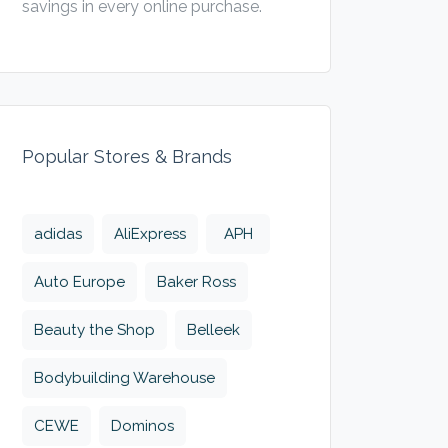
savings in every online purchase.
Popular Stores & Brands
adidas
AliExpress
APH
Auto Europe
Baker Ross
Beauty the Shop
Belleek
Bodybuilding Warehouse
CEWE
Dominos