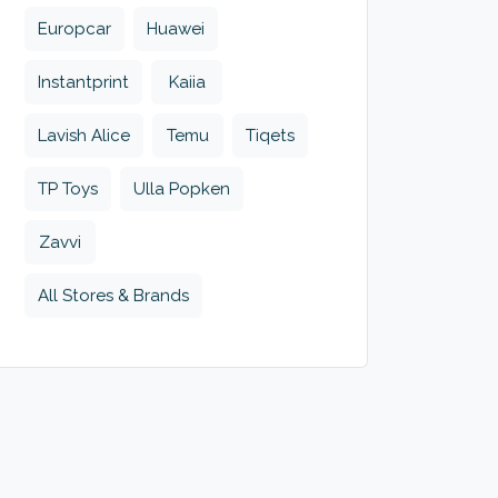
Europcar
Huawei
Instantprint
Kaiia
Lavish Alice
Temu
Tiqets
TP Toys
Ulla Popken
Zavvi
All Stores & Brands