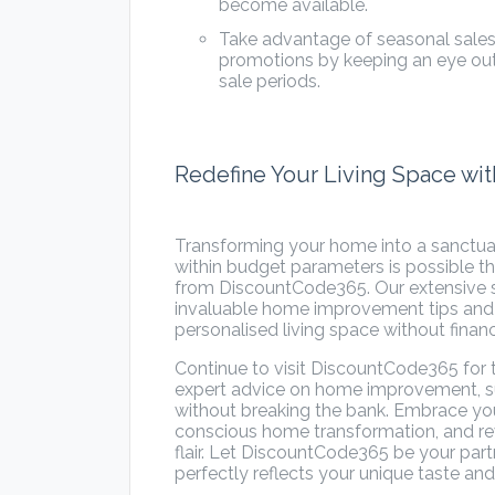
become available.
Take advantage of seasonal sales:
promotions by keeping an eye ou
sale periods.
Redefine Your Living Space w
Transforming your home into a sanctuary
within budget parameters is possible t
from DiscountCode365. Our extensive s
invaluable home improvement tips and st
personalised living space without financi
Continue to visit DiscountCode365 for
expert advice on home improvement, su
without breaking the bank. Embrace your
conscious home transformation, and rev
flair. Let DiscountCode365 be your part
perfectly reflects your unique taste and 