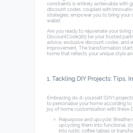
constraints is entirely achievable wit
discount codes, coupled with innovat
strategies, empower you to bring your
wallet.
Are you ready to rejuvenate your livin
DiscountCode365 be your trusted partner 
advice, exclusive discount codes, and 
improvement. The transformation starts
home that reflects your unique style an
1. Tackling DIY Projects: Tips, 
Embracing do-it-yourself (DIY) project
to personalise your home according to 
joy of home customisation with these D
Repurpose and upcycle: Breathe ne
upcycling them into functional, st
into rustic coffee tables or trans