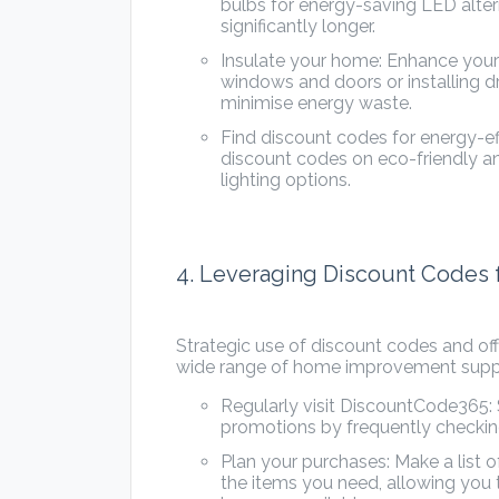
bulbs for energy-saving LED alter
significantly longer.
Insulate your home: Enhance your
windows and doors or installing d
minimise energy waste.
Find discount codes for energy-e
discount codes on eco-friendly an
lighting options.
4. Leveraging Discount Codes
Strategic use of discount codes and o
wide range of home improvement supplie
Regularly visit DiscountCode365: 
promotions by frequently checking
Plan your purchases: Make a list
the items you need, allowing you 