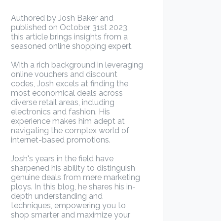
Authored by Josh Baker and
published on October 31st 2023,
this article brings insights from a
seasoned online shopping expert.
With a rich background in leveraging
online vouchers and discount
codes, Josh excels at finding the
most economical deals across
diverse retail areas, including
electronics and fashion. His
experience makes him adept at
navigating the complex world of
internet-based promotions.
Josh's years in the field have
sharpened his ability to distinguish
genuine deals from mere marketing
ploys. In this blog, he shares his in-
depth understanding and
techniques, empowering you to
shop smarter and maximize your