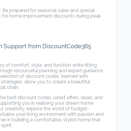
 Be prepared for seasonal sales and special
t for home improvement discounts during peak
ith Support from DiscountCode365
 of comfort, style, and function while fitting
hrough resourceful planning and expert guidance
election of discount codes, teamed with
rategies, allow you to create a beautiful,
al strain.
 the
best discount codes
, latest offers, deals, and
pporting you in realising your dream home
 creativity, explore the world of budget-
italise your living environment with passion and
ner in building a comfortable, stylish home that
spirit.