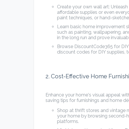
Create your own wall art: Unleash
affordable supplies or even everyd
paint techniques, or hand-sketche
Learn basic home improvement skills
such as painting, wallpapering, an
in the long run and prove invalua
Browse DiscountCode365 for DIY di
discount codes for DIY supplies, to
2. Cost-Effective Home Furnis
Enhance your home's visual appeal wit
saving tips for furnishings and home dé
Shop at thrift stores and vintage 
your home by browsing second-han
platforms.