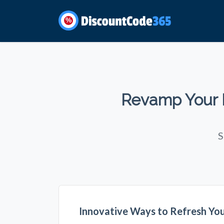
%
Revamp Your L
S
Innovative Ways to Refresh Yo