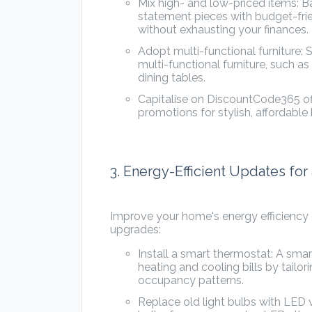
Mix high- and low-priced items: 
statement pieces with budget-frie
without exhausting your finances.
Adopt multi-functional furniture:
multi-functional furniture, such as
dining tables.
Capitalise on DiscountCode365 of
promotions for stylish, affordable
3. Energy-Efficient Updates fo
Improve your home's energy efficiency o
upgrades:
Install a smart thermostat: A sm
heating and cooling bills by tail
occupancy patterns.
Replace old light bulbs with LED 