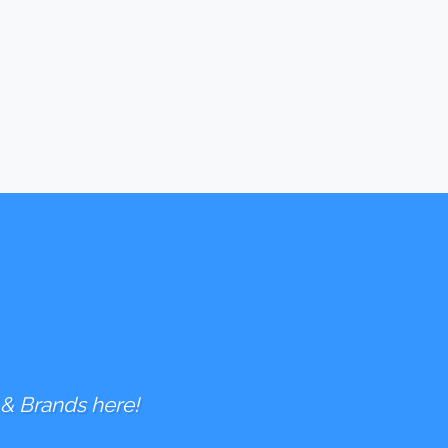
 & Brands here!