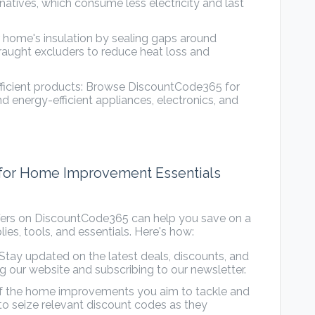
natives, which consume less electricity and last
 home's insulation by sealing gaps around
raught excluders to reduce heat loss and
fficient products: Browse DiscountCode365 for
d energy-efficient appliances, electronics, and
 for Home Improvement Essentials
ffers on DiscountCode365 can help you save on a
s, tools, and essentials. Here's how:
Stay updated on the latest deals, discounts, and
 our website and subscribing to our newsletter.
 of the home improvements you aim to tackle and
to seize relevant discount codes as they