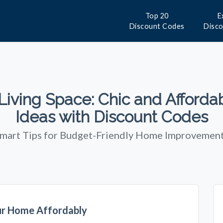
Top 20
E
Discount Codes
Disc
iving Space: Chic and Afforda
Ideas with Discount Codes
mart Tips for Budget-Friendly Home Improvemen
ur Home Affordably