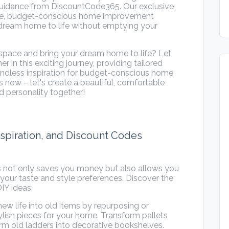
h guidance from DiscountCode365. Our exclusive
ive, budget-conscious home improvement
 dream home to life without emptying your
g space and bring your dream home to life? Let
in this exciting journey, providing tailored
endless inspiration for budget-conscious home
 now – let's create a beautiful, comfortable
d personality together!
Inspiration, and Discount Codes
s not only saves you money but also allows you
your taste and style preferences. Discover the
IY ideas:
w life into old items by repurposing or
ylish pieces for your home. Transform pallets
form old ladders into decorative bookshelves.