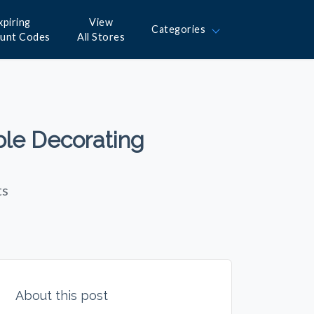
xpiring
View
Categories
ount Codes
All Stores
ble Decorating
ts
About this post