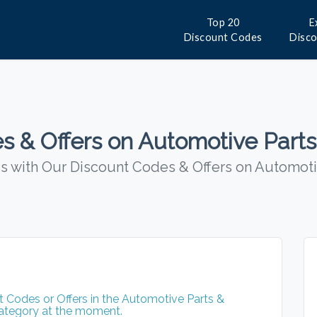
Top 20
E
Discount Codes
Disc
s & Offers on Automotive Parts
 with Our Discount Codes & Offers on Automoti
 Codes or Offers in the Automotive Parts &
ategory at the moment.