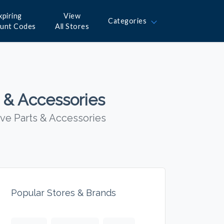
xpiring
View
Categories
ount Codes
All Stores
 & Accessories
ve Parts & Accessories
Popular Stores & Brands