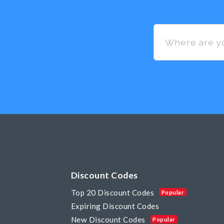
Discount Codes
Top 20 Discount Codes
Popular
Expiring Discount Codes
New Discount Codes
Popular