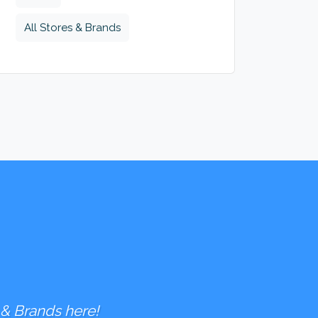
All Stores & Brands
 & Brands here!