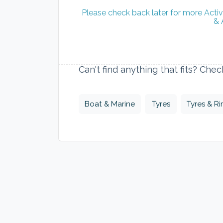
Please check back later for more Acti
& 
Can't find anything that fits? Che
Boat & Marine
Tyres
Tyres & R