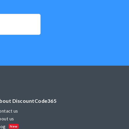
bout DiscountCode365
ontact us
bout us
log
New