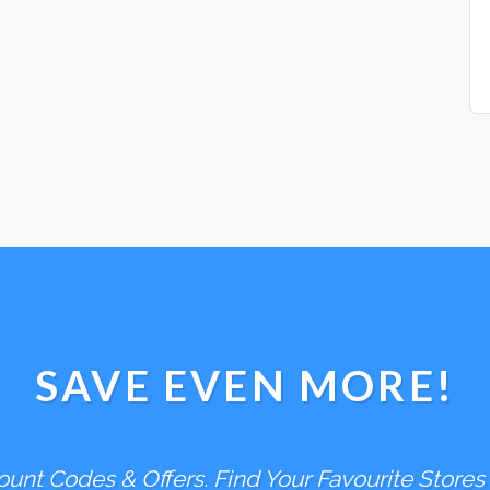
SAVE EVEN MORE!
unt Codes & Offers. Find Your Favourite Stores