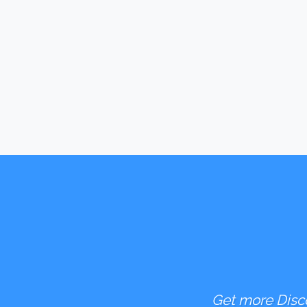
Get more Disco