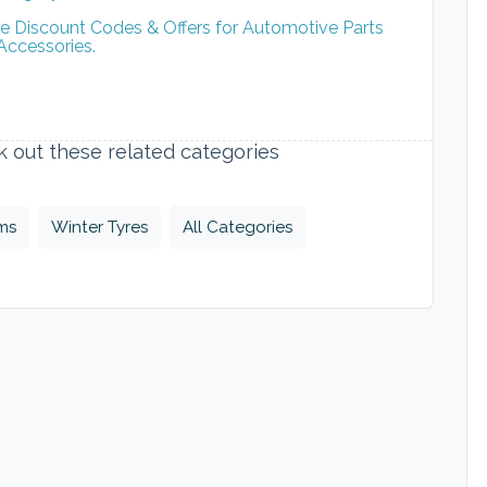
ve Discount Codes & Offers for Automotive Parts
Accessories.
ck out these related categories
ims
Winter Tyres
All Categories