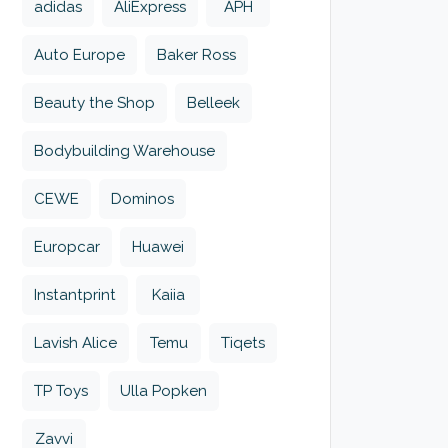
adidas
AliExpress
APH
Auto Europe
Baker Ross
Beauty the Shop
Belleek
Bodybuilding Warehouse
CEWE
Dominos
Europcar
Huawei
Instantprint
Kaiia
Lavish Alice
Temu
Tiqets
TP Toys
Ulla Popken
Zavvi