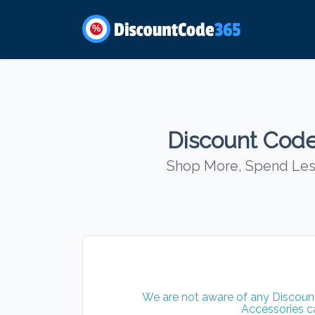
%
Discount Code
Shop More, Spend Less
We are not aware of any Discount
Accessories c