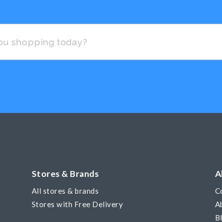
Stores & Brands
A
All stores & brands
C
Stores with Free Delivery
A
B