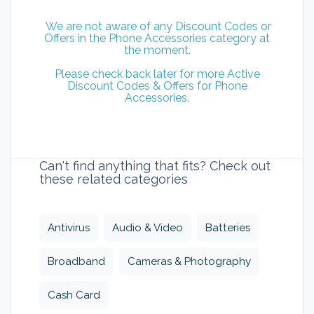
We are not aware of any Discount Codes or
Offers in the Phone Accessories category at
the moment.
Please check back later for more Active
Discount Codes & Offers for Phone
Accessories.
Can't find anything that fits? Check out
these related categories
Antivirus
Audio & Video
Batteries
Broadband
Cameras & Photography
Cash Card