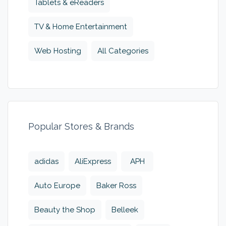
Tablets & eReaders
TV & Home Entertainment
Web Hosting
All Categories
Popular Stores & Brands
adidas
AliExpress
APH
Auto Europe
Baker Ross
Beauty the Shop
Belleek