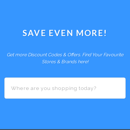
SAVE EVEN MORE!
Get more Discount Codes & Offers. Find Your Favourite
Stores & Brands here!