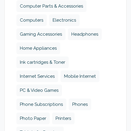
Computer Parts & Accessories
Computers
Electronics
Gaming Accessories
Headphones
Home Appliances
Ink cartridges & Toner
Internet Services
Mobile Internet
PC & Video Games
Phone Subscriptions
Phones
Photo Paper
Printers