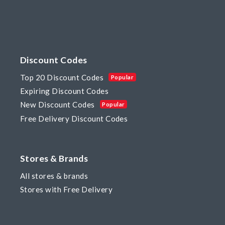
Discount Codes
Top 20 Discount Codes
Popular
Expiring Discount Codes
New Discount Codes
Popular
Free Delivery Discount Codes
Stores & Brands
All stores & brands
Stores with Free Delivery