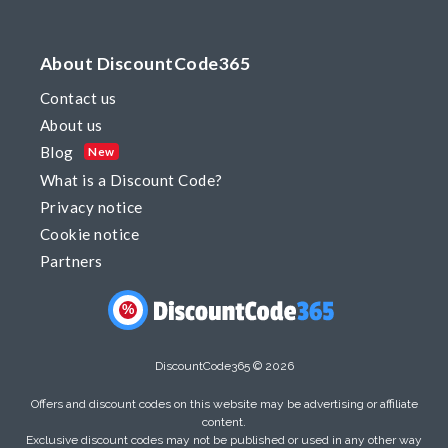
About DiscountCode365
Contact us
About us
Blog
New
What is a Discount Code?
Privacy notice
Cookie notice
Partners
%
DiscountCode365 © 2026
Offers and discount codes on this website may be advertising or affiliate
content.
Exclusive discount codes may not be published or used in any other way