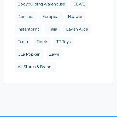
Bodybuilding Warehouse
CEWE
Dominos
Europcar
Huawei
Instantprint
Kaiia
Lavish Alice
Temu
Tiqets
TP Toys
Ulla Popken
Zavvi
All Stores & Brands