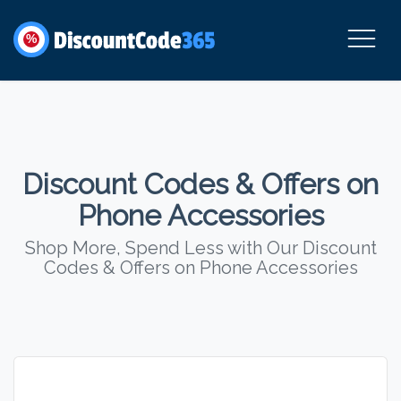
%
Discount Codes & Offers on
Phone Accessories
Shop More, Spend Less with Our Discount
Codes & Offers on Phone Accessories