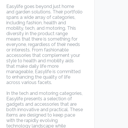
Easylife goes beyond just home
and garden solutions. Their portfolio
spans a wide array of categories,
including fashion, health and
mobility, tech, and motoring. This
diversity in the product range
means that there is something for
everyone, regardless of their needs
or interests. From fashionable
accessories that complement your
style to health and mobility aids
that make daily life more
manageable, Easylife is committed
to enhancing the quality of life
across various facets.
In the tech and motoring categories,
Easylife presents a selection of
gadgets and accessories that are
both innovative and practical. These
items are designed to keep pace
with the rapidly evolving
technology landscape while