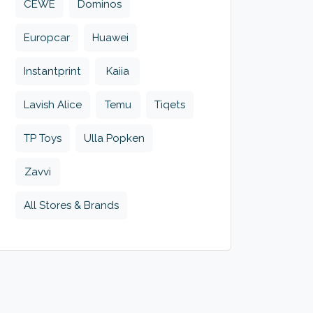
CEWE
Dominos
Europcar
Huawei
Instantprint
Kaiia
Lavish Alice
Temu
Tiqets
TP Toys
Ulla Popken
Zavvi
All Stores & Brands