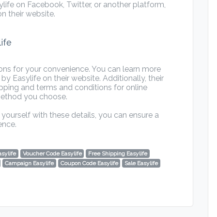
ife on Facebook, Twitter, or another platform,
n their website.
ife
ions for your convenience. You can learn more
Easylife on their website. Additionally, their
pping and terms and conditions for online
method you choose.
yourself with these details, you can ensure a
ence.
asylife
Voucher Code Easylife
Free Shipping Easylife
Campaign Easylife
Coupon Code Easylife
Sale Easylife