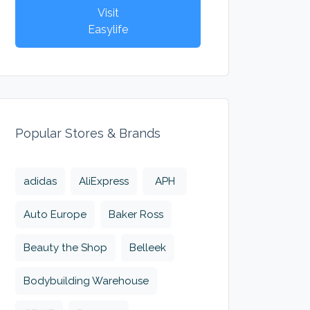
Visit
Easylife
Popular Stores & Brands
adidas
AliExpress
APH
Auto Europe
Baker Ross
Beauty the Shop
Belleek
Bodybuilding Warehouse