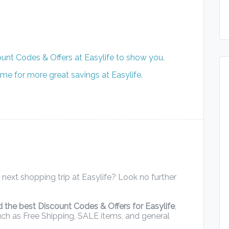
unt Codes & Offers at Easylife to show you.
me for more great savings at Easylife.
next shopping trip at Easylife? Look no further
d the best Discount Codes & Offers for Easylife
,
uch as Free Shipping, SALE items, and general