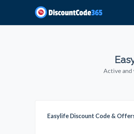
%
Easy
Active and
Easylife Discount Code & Offe