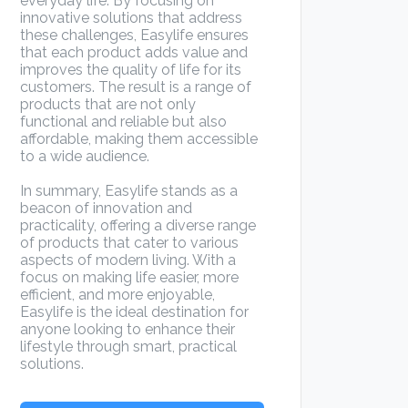
everyday life. By focusing on
innovative solutions that address
these challenges, Easylife ensures
that each product adds value and
improves the quality of life for its
customers. The result is a range of
products that are not only
functional and reliable but also
affordable, making them accessible
to a wide audience.
In summary, Easylife stands as a
beacon of innovation and
practicality, offering a diverse range
of products that cater to various
aspects of modern living. With a
focus on making life easier, more
efficient, and more enjoyable,
Easylife is the ideal destination for
anyone looking to enhance their
lifestyle through smart, practical
solutions.