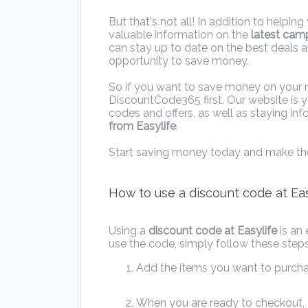
But that's not all! In addition to helpi
valuable information on the
latest cam
can stay up to date on the best deals 
opportunity to save money.
So if you want to save money on your nex
DiscountCode365 first. Our website is y
codes and offers, as well as staying i
from Easylife
.
Start saving money today and make th
How to use a discount code at Eas
Using a
discount code at Easylife
is an
use the code, simply follow these steps
Add the items you want to purchas
When you are ready to checkout, e