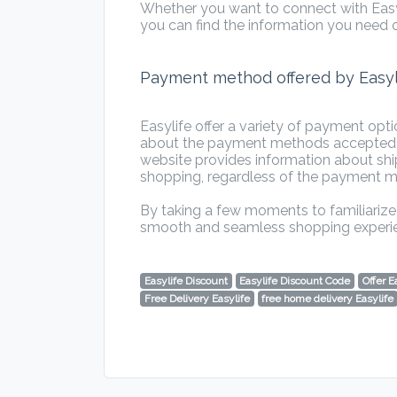
Whether you want to connect with Easyl
you can find the information you need o
Payment method offered by Easyl
Easylife offer a variety of payment opt
about the payment methods accepted by 
website provides information about shi
shopping, regardless of the payment 
By taking a few moments to familiarize 
smooth and seamless shopping experi
Easylife Discount
Easylife Discount Code
Offer E
Free Delivery Easylife
free home delivery Easylife