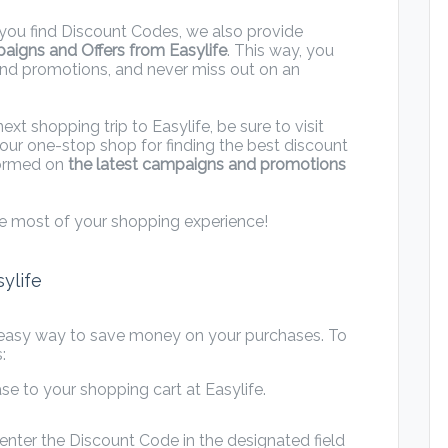
ng you find Discount Codes, we also provide
paigns and Offers from Easylife
. This way, you
and promotions, and never miss out on an
t shopping trip to Easylife, be sure to visit
our one-stop shop for finding the best discount
nformed on
the latest campaigns and promotions
e most of your shopping experience!
ylife
 easy way to save money on your purchases. To
:
e to your shopping cart at Easylife.
nter the Discount Code in the designated field