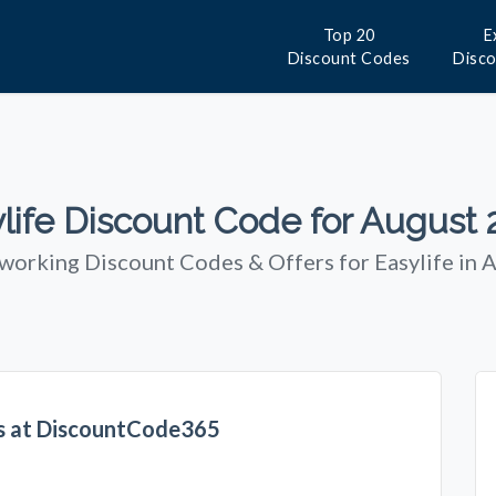
Top 20
E
Discount Codes
Disc
life Discount Code for August
 working Discount Codes & Offers for Easylife in 
rs at DiscountCode365