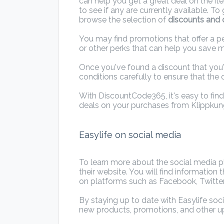
can help you get a great deal on the it
to see if any are currently available. T
browse the selection of
discounts and o
You may find promotions that offer a pe
or other perks that can help you save 
Once you've found a discount that you'
conditions carefully to ensure that the o
With DiscountCode365, it's easy to fin
deals on your purchases from Klippkun
Easylife on social media
To learn more about the social media pla
their website. You will find informatio
on platforms such as Facebook, Twitter
By staying up to date with Easylife soc
new products, promotions, and other 