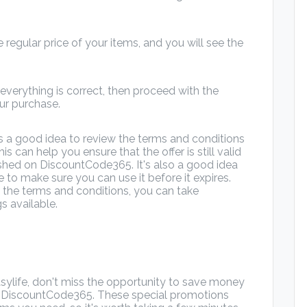
 regular price of your items, and you will see the
verything is correct, then proceed with the
r purchase.
s a good idea to review the terms and conditions
his can help you ensure that the offer is still valid
shed on DiscountCode365. It's also a good idea
 to make sure you can use it before it expires.
 the terms and conditions, you can take
s available.
asylife, don't miss the opportunity to save money
m DiscountCode365. These special promotions