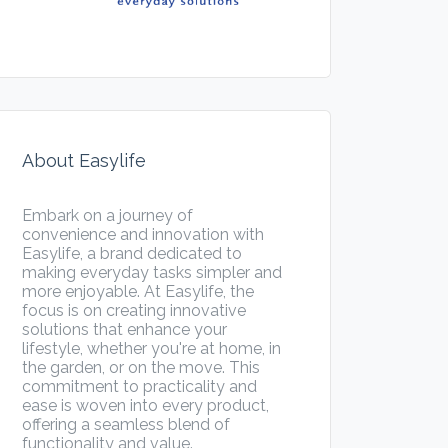
About Easylife
Embark on a journey of
convenience and innovation with
Easylife, a brand dedicated to
making everyday tasks simpler and
more enjoyable. At Easylife, the
focus is on creating innovative
solutions that enhance your
lifestyle, whether you're at home, in
the garden, or on the move. This
commitment to practicality and
ease is woven into every product,
offering a seamless blend of
functionality and value.