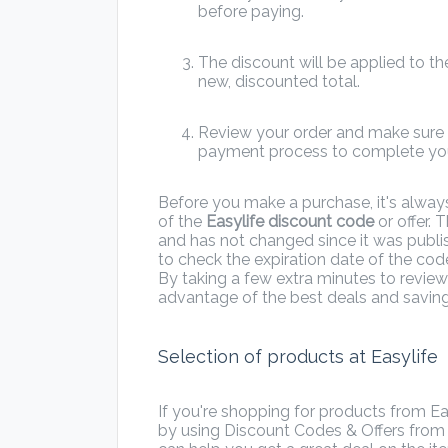
before paying.
The discount will be applied to the
new, discounted total.
Review your order and make sure e
payment process to complete you
Before you make a purchase, it's alway
of the
Easylife discount code
or offer. T
and has not changed since it was publi
to check the expiration date of the code
By taking a few extra minutes to review
advantage of the best deals and saving
Selection of products at Easylife
If you're shopping for products from E
by using Discount Codes & Offers fro