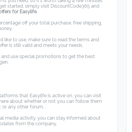
ems you need, so it's worth taking a few minutes
o get started, simply visit DiscountCode365 and
ffers for Easylife
.
rcentage off your total purchase, free shipping,
money.
d like to use, make sure to read the terms and
ffer is still valid and meets your needs.
d and use special promotions to get the best
gen.
tforms that Easylife is active on, you can visit
n there about whether or not you can follow them
, or any other forum.
ial media activity, you can stay informed about
updates from the company.