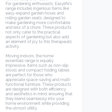
For gardening enthusiasts, Easylife's
range includes ingenious items like
easy-expand garden hoses and
rolling garden seats, designed to
make gardening more comfortable
and less of a chore. These products
not only cater to the practical
aspects of gardening but also add
an element of joy to this therapeutic
activity.
Moving indoors, the home
essentials range is equally
impressive. Items such as non-slip
stools and compact folding tables
are perfect for those who
appreciate space-saving and multi-
functional furniture. These products
are designed with both efficiency
and aesthetics in mind, ensuring that
they blend seamlessly into your
home environment while providing
the utmost utility.