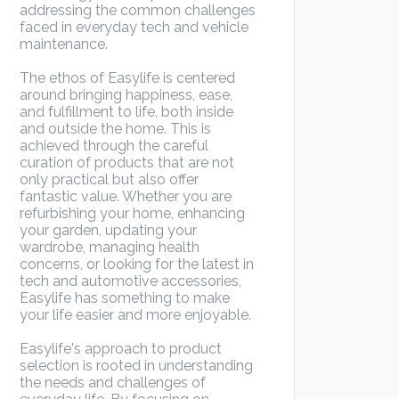
addressing the common challenges
faced in everyday tech and vehicle
maintenance.
The ethos of Easylife is centered
around bringing happiness, ease,
and fulfillment to life, both inside
and outside the home. This is
achieved through the careful
curation of products that are not
only practical but also offer
fantastic value. Whether you are
refurbishing your home, enhancing
your garden, updating your
wardrobe, managing health
concerns, or looking for the latest in
tech and automotive accessories,
Easylife has something to make
your life easier and more enjoyable.
Easylife's approach to product
selection is rooted in understanding
the needs and challenges of