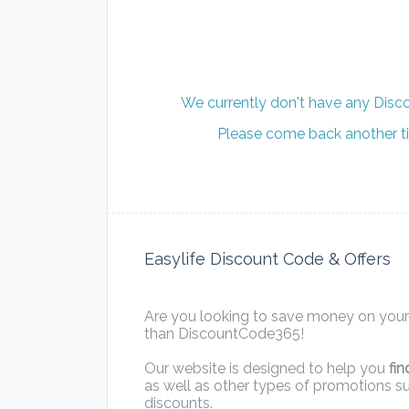
We currently don't have any Disco
Please come back another ti
Easylife Discount Code & Offers
Are you looking to save money on your 
than DiscountCode365!
Our website is designed to help you
fin
as well as other types of promotions s
discounts.