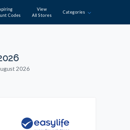
xpiring
View
Categories
ount Codes
All Stores
 2026
August 2026