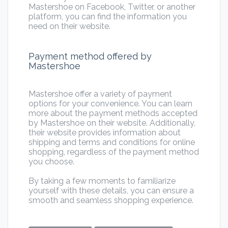
Mastershoe on Facebook, Twitter, or another
platform, you can find the information you
need on their website.
Payment method offered by
Mastershoe
Mastershoe offer a variety of payment
options for your convenience. You can learn
more about the payment methods accepted
by Mastershoe on their website. Additionally,
their website provides information about
shipping and terms and conditions for online
shopping, regardless of the payment method
you choose.
By taking a few moments to familiarize
yourself with these details, you can ensure a
smooth and seamless shopping experience.