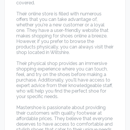
covered.
Their online store is filled with numerous
offers that you can take advantage of,
whether you're a new customer or a loyal
one. They have a user-friendly website that
makes shopping for shoes online a breeze.
However, if you prefer to browse the
products physically, you can always visit their
shop located in Wiltshire.
Their physical shop provides an immersive
shopping experience where you can touch,
feel, and try on the shoes before making a
purchase. Additionally, you'll have access to
expert advice from their knowledgeable staff,
who will help you find the perfect shoe for
your specific needs.
Mastershoe is passionate about providing
their customers with quality footwear at
affordable prices. They believe that everyone
deserves to have access to comfortable and
stylish shoes that cater to their unique needs.