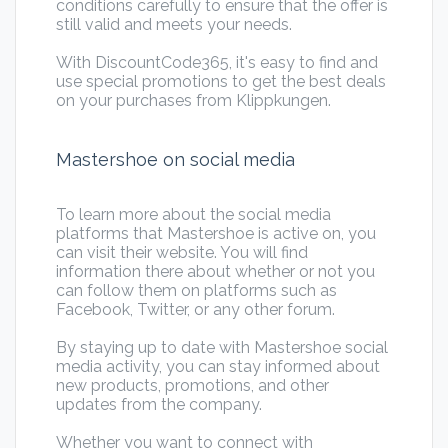
conditions carefully to ensure that the offer is
still valid and meets your needs.
With DiscountCode365, it's easy to find and
use special promotions to get the best deals
on your purchases from Klippkungen.
Mastershoe on social media
To learn more about the social media
platforms that Mastershoe is active on, you
can visit their website. You will find
information there about whether or not you
can follow them on platforms such as
Facebook, Twitter, or any other forum.
By staying up to date with Mastershoe social
media activity, you can stay informed about
new products, promotions, and other
updates from the company.
Whether you want to connect with