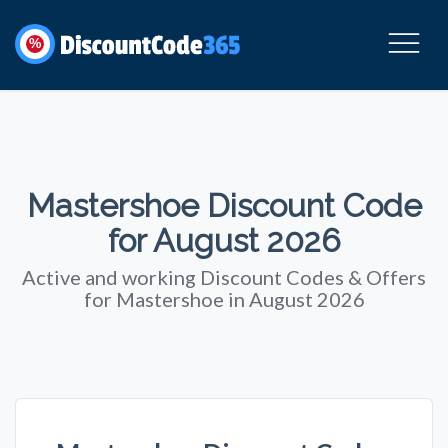
%
Mastershoe Discount Code
for August 2026
Active and working Discount Codes & Offers
for Mastershoe in August 2026