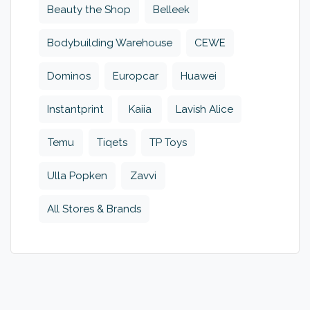
Beauty the Shop
Belleek
Bodybuilding Warehouse
CEWE
Dominos
Europcar
Huawei
Instantprint
Kaiia
Lavish Alice
Temu
Tiqets
TP Toys
Ulla Popken
Zavvi
All Stores & Brands