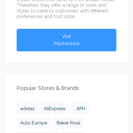
Therefore, they offer a range of sizes and
styles to cater to customers with different
preferences and foot sizes.
Visit
Mastershoe
Popular Stores & Brands
adidas
AliExpress
APH
Auto Europe
Baker Ross