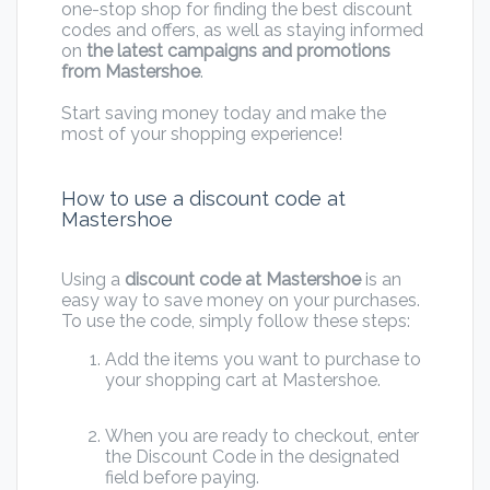
one-stop shop for finding the best discount
codes and offers, as well as staying informed
on
the latest campaigns and promotions
from Mastershoe
.
Start saving money today and make the
most of your shopping experience!
How to use a discount code at
Mastershoe
Using a
discount code at Mastershoe
is an
easy way to save money on your purchases.
To use the code, simply follow these steps:
Add the items you want to purchase to
your shopping cart at Mastershoe.
When you are ready to checkout, enter
the Discount Code in the designated
field before paying.