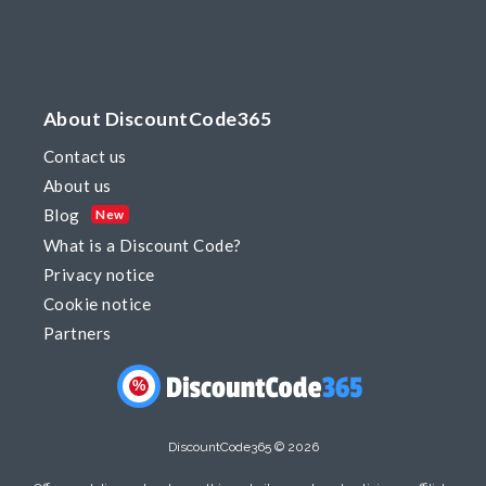
About DiscountCode365
Contact us
About us
Blog
New
What is a Discount Code?
Privacy notice
Cookie notice
Partners
%
DiscountCode365 © 2026