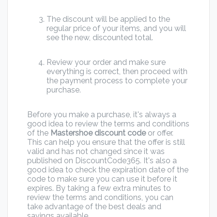
The discount will be applied to the
regular price of your items, and you will
see the new, discounted total.
Review your order and make sure
everything is correct, then proceed with
the payment process to complete your
purchase.
Before you make a purchase, it's always a
good idea to review the terms and conditions
of the
Mastershoe discount code
or offer.
This can help you ensure that the offer is still
valid and has not changed since it was
published on DiscountCode365. It's also a
good idea to check the expiration date of the
code to make sure you can use it before it
expires. By taking a few extra minutes to
review the terms and conditions, you can
take advantage of the best deals and
savings available.