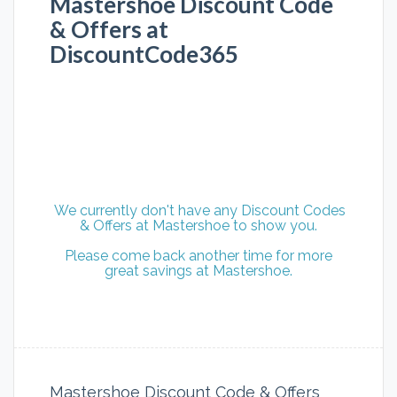
Mastershoe Discount Code
& Offers at
DiscountCode365
We currently don't have any Discount Codes
& Offers at Mastershoe to show you.
Please come back another time for more
great savings at Mastershoe.
Mastershoe Discount Code & Offers