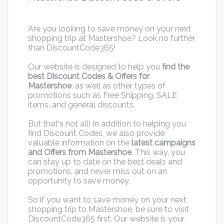
Are you looking to save money on your next
shopping trip at Mastershoe? Look no further
than DiscountCode365!
Our website is designed to help you
find the
best Discount Codes & Offers for
Mastershoe
, as well as other types of
promotions such as Free Shipping, SALE
items, and general discounts.
But that's not all! In addition to helping you
find Discount Codes, we also provide
valuable information on the
latest campaigns
and Offers from Mastershoe
. This way, you
can stay up to date on the best deals and
promotions, and never miss out on an
opportunity to save money.
So if you want to save money on your next
shopping trip to Mastershoe, be sure to visit
DiscountCode365 first. Our website is your