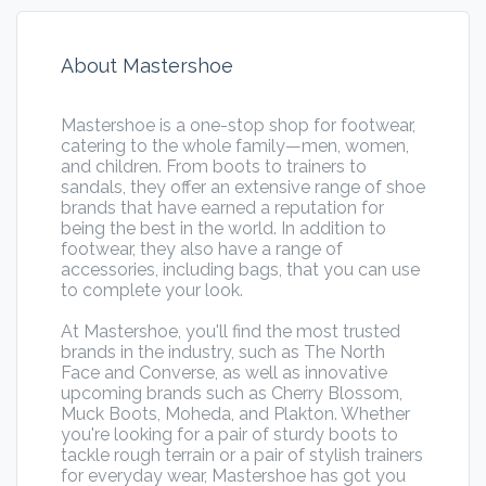
About Mastershoe
Mastershoe is a one-stop shop for footwear,
catering to the whole family—men, women,
and children. From boots to trainers to
sandals, they offer an extensive range of shoe
brands that have earned a reputation for
being the best in the world. In addition to
footwear, they also have a range of
accessories, including bags, that you can use
to complete your look.
At Mastershoe, you'll find the most trusted
brands in the industry, such as The North
Face and Converse, as well as innovative
upcoming brands such as Cherry Blossom,
Muck Boots, Moheda, and Plakton. Whether
you're looking for a pair of sturdy boots to
tackle rough terrain or a pair of stylish trainers
for everyday wear, Mastershoe has got you