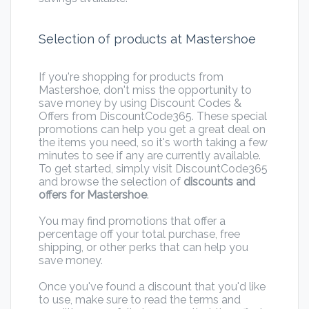
Selection of products at Mastershoe
If you're shopping for products from
Mastershoe, don't miss the opportunity to
save money by using Discount Codes &
Offers from DiscountCode365. These special
promotions can help you get a great deal on
the items you need, so it's worth taking a few
minutes to see if any are currently available.
To get started, simply visit DiscountCode365
and browse the selection of
discounts and
offers for Mastershoe
.
You may find promotions that offer a
percentage off your total purchase, free
shipping, or other perks that can help you
save money.
Once you've found a discount that you'd like
to use, make sure to read the terms and