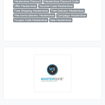
Mastershoe Discount
Mastershoe Discount Code
Offer Mastershoe
Voucher Code Mastershoe
Free Shipping Mastershoe
Free Delivery Mastershoe
free home delivery Mastershoe
Campaign Mastershoe
Coupon Code Mastershoe
Sale Mastershoe