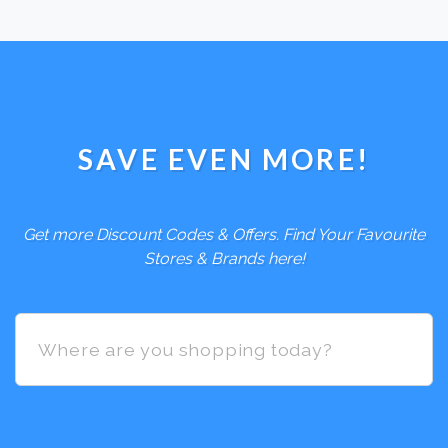
SAVE EVEN MORE!
Get more Discount Codes & Offers. Find Your Favourite
Stores & Brands here!