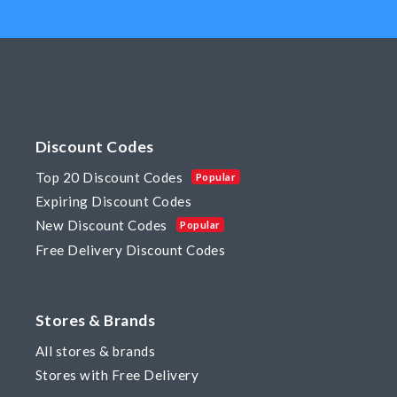
Discount Codes
Top 20 Discount Codes
Popular
Expiring Discount Codes
New Discount Codes
Popular
Free Delivery Discount Codes
Stores & Brands
All stores & brands
Stores with Free Delivery