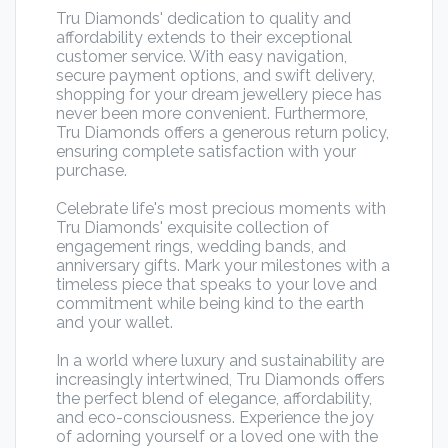
Tru Diamonds' dedication to quality and
affordability extends to their exceptional
customer service. With easy navigation,
secure payment options, and swift delivery,
shopping for your dream jewellery piece has
never been more convenient. Furthermore,
Tru Diamonds offers a generous return policy,
ensuring complete satisfaction with your
purchase.
Celebrate life's most precious moments with
Tru Diamonds' exquisite collection of
engagement rings, wedding bands, and
anniversary gifts. Mark your milestones with a
timeless piece that speaks to your love and
commitment while being kind to the earth
and your wallet.
In a world where luxury and sustainability are
increasingly intertwined, Tru Diamonds offers
the perfect blend of elegance, affordability,
and eco-consciousness. Experience the joy
of adorning yourself or a loved one with the