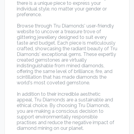
there is a unique piece to express your
individual style, no matter your gender or
preference.
Browse through Tru Diamonds' user-friendly
website to uncover a treasure trove of
glittering jewellery designed to suit every
taste and budget. Each piece is meticulously
crafted, showcasing the radiant beauty of Tru
Diamonds' exceptional gems. These expertly
created gemstones are virtually
indistinguishable from mined diamonds,
offering the same level of brilliance, fire, and
scintillation that has made diamonds the
world's most coveted gemstone.
In addition to their incredible aesthetic
appeal, Tru Diamonds are a sustainable and
ethical choice. By choosing Tru Diamonds,
you are making a conscious decision to
support environmentally responsible
practises and reduce the negative impact of
diamond mining on our planet.