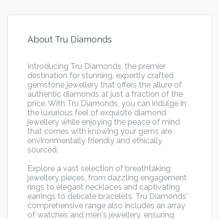
About Tru Diamonds
Introducing Tru Diamonds, the premier
destination for stunning, expertly crafted
gemstone jewellery that offers the allure of
authentic diamonds at just a fraction of the
price. With Tru Diamonds, you can indulge in
the luxurious feel of exquisite diamond
jewellery while enjoying the peace of mind
that comes with knowing your gems are
environmentally friendly and ethically
sourced.
Explore a vast selection of breathtaking
jewellery pieces, from dazzling engagement
rings to elegant necklaces and captivating
earrings to delicate bracelets. Tru Diamonds'
comprehensive range also includes an array
of watches and men's jewellery, ensuring