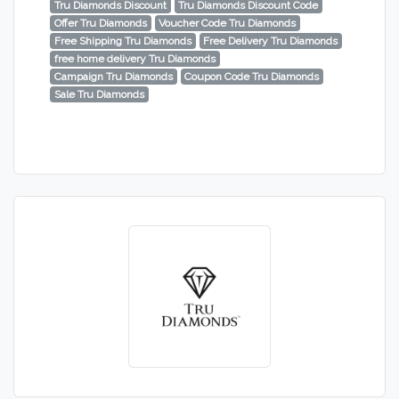
Tru Diamonds Discount
Tru Diamonds Discount Code
Offer Tru Diamonds
Voucher Code Tru Diamonds
Free Shipping Tru Diamonds
Free Delivery Tru Diamonds
free home delivery Tru Diamonds
Campaign Tru Diamonds
Coupon Code Tru Diamonds
Sale Tru Diamonds