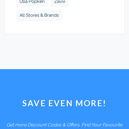
Ulla Popken
Zavvi
All Stores & Brands
SAVE EVEN MORE!
Get more Discount Codes & Offers. Find Your Favourite