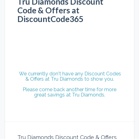
Tru Diamonds Discount
Code & Offers at
DiscountCode365
We currently don't have any Discount Codes
& Offers at Tru Diamonds to show you.
Please come back another time for more
great savings at Tru Diamonds.
Tru Diamonds Discount Code & Offers