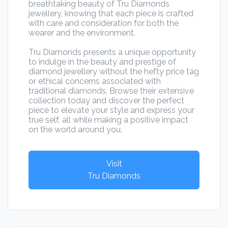
breathtaking beauty of Tru Diamonds
jewellery, knowing that each piece is crafted
with care and consideration for both the
wearer and the environment.
Tru Diamonds presents a unique opportunity
to indulge in the beauty and prestige of
diamond jewellery without the hefty price tag
or ethical concerns associated with
traditional diamonds. Browse their extensive
collection today and discover the perfect
piece to elevate your style and express your
true self, all while making a positive impact
on the world around you.
Visit
Tru Diamonds