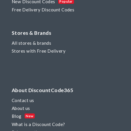
New Discount Codes
Popular
Free Delivery Discount Codes
Stores & Brands
All stores & brands
Stores with Free Delivery
About DiscountCode365
Contact us
About us
Blog
New
What is a Discount Code?