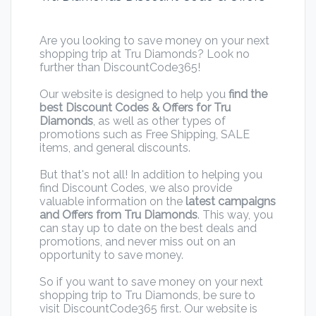
Are you looking to save money on your next
shopping trip at Tru Diamonds? Look no
further than DiscountCode365!
Our website is designed to help you
find the
best Discount Codes & Offers for Tru
Diamonds
, as well as other types of
promotions such as Free Shipping, SALE
items, and general discounts.
But that's not all! In addition to helping you
find Discount Codes, we also provide
valuable information on the
latest campaigns
and Offers from Tru Diamonds
. This way, you
can stay up to date on the best deals and
promotions, and never miss out on an
opportunity to save money.
So if you want to save money on your next
shopping trip to Tru Diamonds, be sure to
visit DiscountCode365 first. Our website is