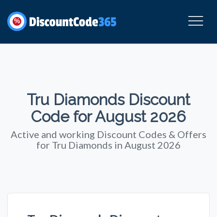
%
Tru Diamonds Discount
Code for August 2026
Active and working Discount Codes & Offers
for Tru Diamonds in August 2026