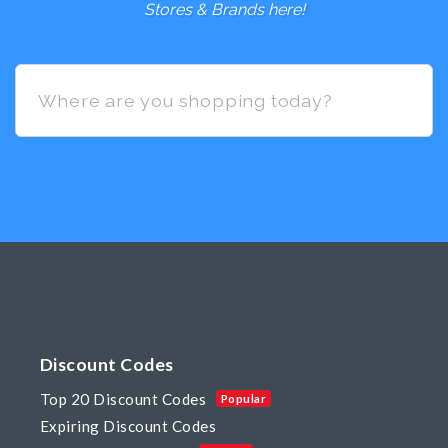
Stores & Brands here!
Discount Codes
Top 20 Discount Codes
Popular
Expiring Discount Codes