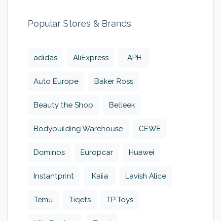
Popular Stores & Brands
adidas
AliExpress
APH
Auto Europe
Baker Ross
Beauty the Shop
Belleek
Bodybuilding Warehouse
CEWE
Dominos
Europcar
Huawei
Instantprint
Kaiia
Lavish Alice
Temu
Tiqets
TP Toys