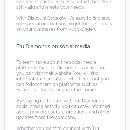
conditions carefully to ensure that the offer is
still valid and meets your needs.
With DiscountCode365, it's easy to find and
use special promotions to get the best deals
on your purchases from Klippkungen.
Tru Diamonds on social media
To learn more about the social media
platforms that Tru Diamonds is active on,
you can visit their website. You will find
information there about whether or not you
can follow them on platforms such as
Facebook, Twitter, or any other forum.
By staying up to date with Tru Diamonds
social media activity, you can stay informed
about new products, promotions, and other
updates from the company.
Whether you want to connect with Tru