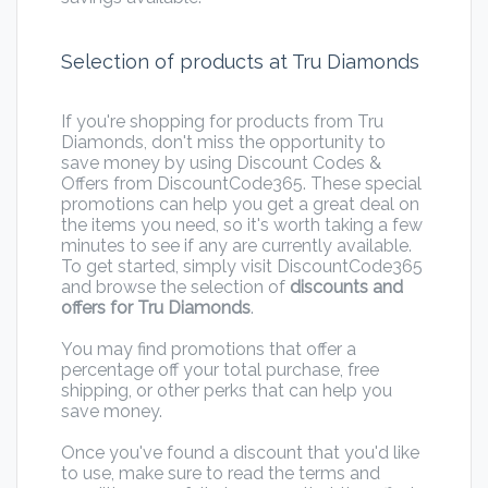
Selection of products at Tru Diamonds
If you're shopping for products from Tru
Diamonds, don't miss the opportunity to
save money by using Discount Codes &
Offers from DiscountCode365. These special
promotions can help you get a great deal on
the items you need, so it's worth taking a few
minutes to see if any are currently available.
To get started, simply visit DiscountCode365
and browse the selection of
discounts and
offers for Tru Diamonds
.
You may find promotions that offer a
percentage off your total purchase, free
shipping, or other perks that can help you
save money.
Once you've found a discount that you'd like
to use, make sure to read the terms and