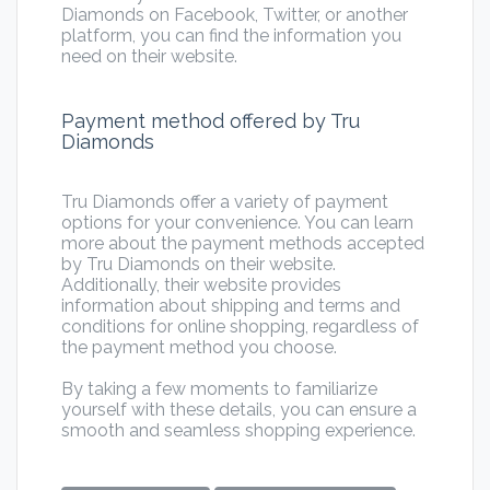
Diamonds on Facebook, Twitter, or another
platform, you can find the information you
need on their website.
Payment method offered by Tru
Diamonds
Tru Diamonds offer a variety of payment
options for your convenience. You can learn
more about the payment methods accepted
by Tru Diamonds on their website.
Additionally, their website provides
information about shipping and terms and
conditions for online shopping, regardless of
the payment method you choose.
By taking a few moments to familiarize
yourself with these details, you can ensure a
smooth and seamless shopping experience.