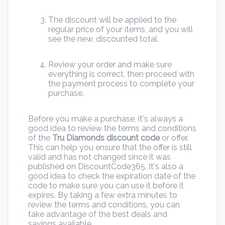
The discount will be applied to the
regular price of your items, and you will
see the new, discounted total.
Review your order and make sure
everything is correct, then proceed with
the payment process to complete your
purchase.
Before you make a purchase, it's always a
good idea to review the terms and conditions
of the
Tru Diamonds discount code
or offer.
This can help you ensure that the offer is still
valid and has not changed since it was
published on DiscountCode365. It's also a
good idea to check the expiration date of the
code to make sure you can use it before it
expires. By taking a few extra minutes to
review the terms and conditions, you can
take advantage of the best deals and
savings available.