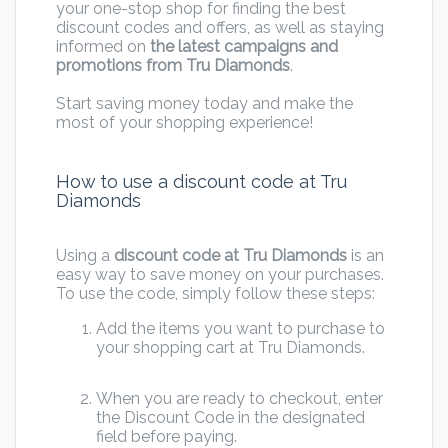
your one-stop shop for finding the best
discount codes and offers, as well as staying
informed on
the latest campaigns and
promotions from Tru Diamonds
.
Start saving money today and make the
most of your shopping experience!
How to use a discount code at Tru
Diamonds
Using a
discount code at Tru Diamonds
is an
easy way to save money on your purchases.
To use the code, simply follow these steps:
Add the items you want to purchase to
your shopping cart at Tru Diamonds.
When you are ready to checkout, enter
the Discount Code in the designated
field before paying.