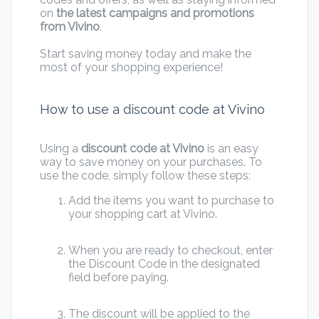
on
the latest campaigns and promotions
from Vivino
.
Start saving money today and make the
most of your shopping experience!
How to use a discount code at Vivino
Using a
discount code at Vivino
is an easy
way to save money on your purchases. To
use the code, simply follow these steps:
Add the items you want to purchase to
your shopping cart at Vivino.
When you are ready to checkout, enter
the Discount Code in the designated
field before paying.
The discount will be applied to the