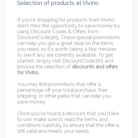
Selection of products at Vivino
If you're shopping for products from Vivino,
don't miss the opportunity to save money by
using Discount Codes & Offers from
DiscountCode365. These special promotions
can help you get a great deal on the items
you need, so it's worth taking a few minutes
to see if any are currently available. To get
started, simply visit DiscountCode365 and
browse the selection of
discounts and offers
for Vivino
.
You may find promotions that offer a
percentage off your total purchase, free
shipping, or other perks that can help you
save money.
Once you've found a discount that you'd like
to use, make sure to read the terms and
conditions carefully to ensure that the offer is
still valid and meets your needs.