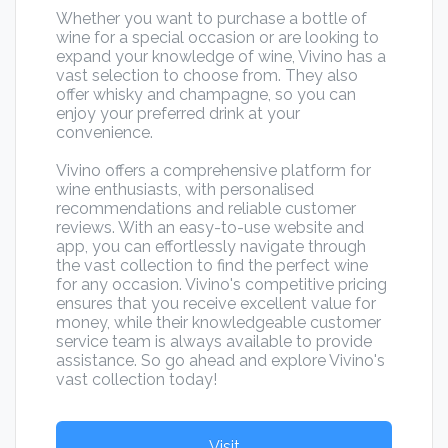
Whether you want to purchase a bottle of
wine for a special occasion or are looking to
expand your knowledge of wine, Vivino has a
vast selection to choose from. They also
offer whisky and champagne, so you can
enjoy your preferred drink at your
convenience.
Vivino offers a comprehensive platform for
wine enthusiasts, with personalised
recommendations and reliable customer
reviews. With an easy-to-use website and
app, you can effortlessly navigate through
the vast collection to find the perfect wine
for any occasion. Vivino's competitive pricing
ensures that you receive excellent value for
money, while their knowledgeable customer
service team is always available to provide
assistance. So go ahead and explore Vivino's
vast collection today!
Visit