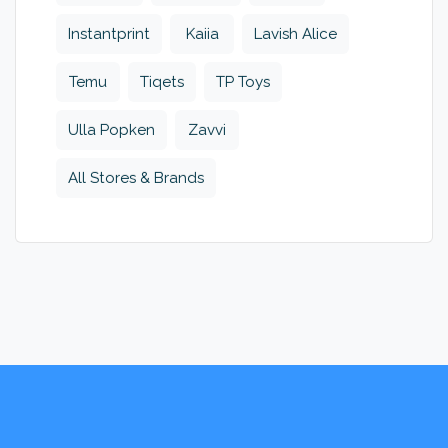
Instantprint
Kaiia
Lavish Alice
Temu
Tiqets
TP Toys
Ulla Popken
Zavvi
All Stores & Brands