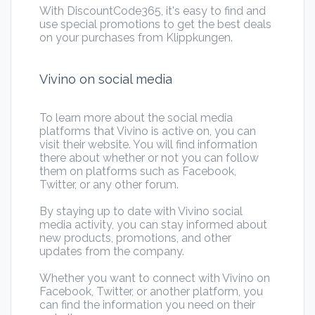
With DiscountCode365, it's easy to find and
use special promotions to get the best deals
on your purchases from Klippkungen.
Vivino on social media
To learn more about the social media
platforms that Vivino is active on, you can
visit their website. You will find information
there about whether or not you can follow
them on platforms such as Facebook,
Twitter, or any other forum.
By staying up to date with Vivino social
media activity, you can stay informed about
new products, promotions, and other
updates from the company.
Whether you want to connect with Vivino on
Facebook, Twitter, or another platform, you
can find the information you need on their