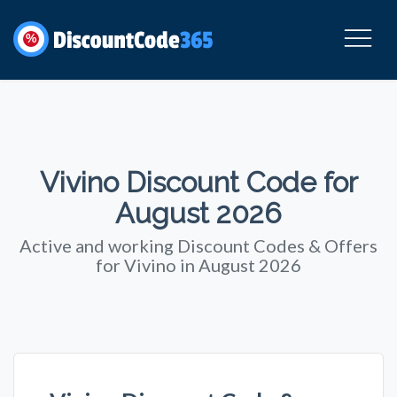
%
Vivino Discount Code for
August 2026
Active and working Discount Codes & Offers
for Vivino in August 2026