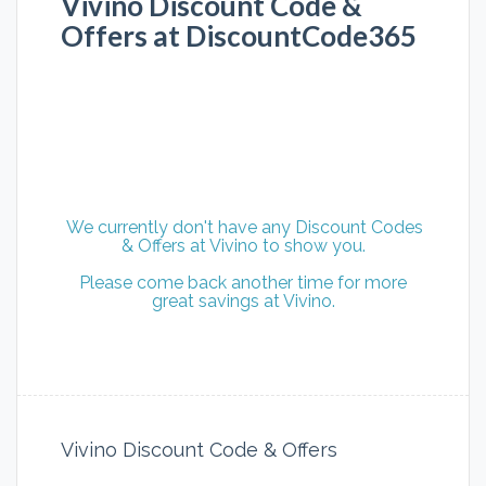
Vivino Discount Code &
Offers at DiscountCode365
We currently don't have any Discount Codes
& Offers at Vivino to show you.
Please come back another time for more
great savings at Vivino.
Vivino Discount Code & Offers