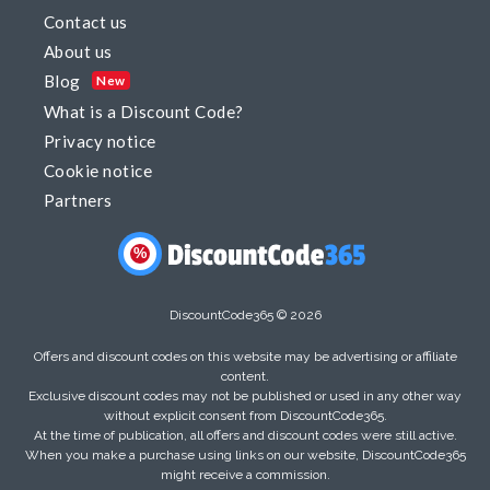
Contact us
About us
Blog
New
What is a Discount Code?
Privacy notice
Cookie notice
Partners
%
DiscountCode365 © 2026
Offers and discount codes on this website may be advertising or affiliate
content.
Exclusive discount codes may not be published or used in any other way
without explicit consent from DiscountCode365.
At the time of publication, all offers and discount codes were still active.
When you make a purchase using links on our website, DiscountCode365
might receive a commission.