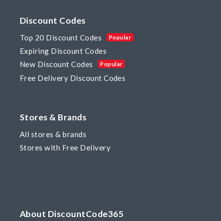
Discount Codes
Top 20 Discount Codes
Popular
Expiring Discount Codes
New Discount Codes
Popular
Free Delivery Discount Codes
Stores & Brands
All stores & brands
Stores with Free Delivery
About DiscountCode365