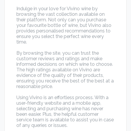
Indulge in your love for Vivino wine by
browsing the vast collection available on
their platform. Not only can you purchase
your favourite bottle of wine, but Vivino also
provides personalised recommendations to
ensure you select the perfect wine every
time.
By browsing the site, you can trust the
customer reviews and ratings and make
informed decisions on which wine to choose.
The high ratings available on Vivino are
evidence of the quality of their products,
ensuring you receive the best of the best at a
reasonable price.
Using Vivino is an effortless process. With a
user-friendly website and a mobile app,
selecting and purchasing wine has never
been easier. Plus, the helpful customer
service team is available to assist you in case
of any queries or issues.