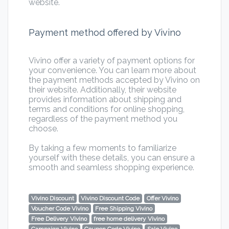
website.
Payment method offered by Vivino
Vivino offer a variety of payment options for
your convenience. You can learn more about
the payment methods accepted by Vivino on
their website. Additionally, their website
provides information about shipping and
terms and conditions for online shopping,
regardless of the payment method you
choose.
By taking a few moments to familiarize
yourself with these details, you can ensure a
smooth and seamless shopping experience.
Vivino Discount
Vivino Discount Code
Offer Vivino
Voucher Code Vivino
Free Shipping Vivino
Free Delivery Vivino
free home delivery Vivino