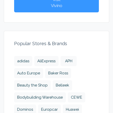
Vivino
Popular Stores & Brands
adidas
AliExpress
APH
Auto Europe
Baker Ross
Beauty the Shop
Belleek
Bodybuilding Warehouse
CEWE
Dominos
Europcar
Huawei