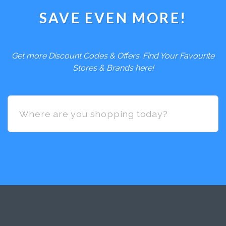
SAVE EVEN MORE!
Get more Discount Codes & Offers. Find Your Favourite
Stores & Brands here!