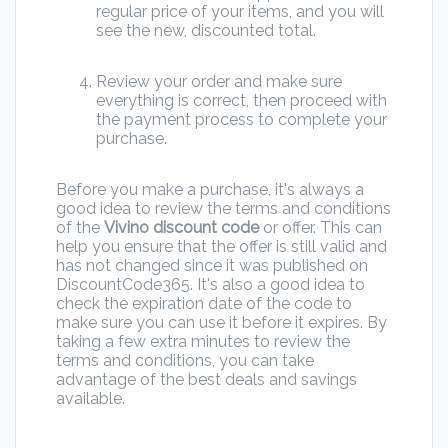
regular price of your items, and you will
see the new, discounted total.
Review your order and make sure
everything is correct, then proceed with
the payment process to complete your
purchase.
Before you make a purchase, it's always a
good idea to review the terms and conditions
of the
Vivino discount code
or offer. This can
help you ensure that the offer is still valid and
has not changed since it was published on
DiscountCode365. It's also a good idea to
check the expiration date of the code to
make sure you can use it before it expires. By
taking a few extra minutes to review the
terms and conditions, you can take
advantage of the best deals and savings
available.