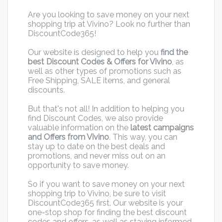
Are you looking to save money on your next
shopping trip at Vivino? Look no further than
DiscountCode365!
Our website is designed to help you
find the
best Discount Codes & Offers for Vivino
, as
well as other types of promotions such as
Free Shipping, SALE items, and general
discounts.
But that's not all! In addition to helping you
find Discount Codes, we also provide
valuable information on the
latest campaigns
and Offers from Vivino
. This way, you can
stay up to date on the best deals and
promotions, and never miss out on an
opportunity to save money.
So if you want to save money on your next
shopping trip to Vivino, be sure to visit
DiscountCode365 first. Our website is your
one-stop shop for finding the best discount
codes and offers, as well as staying informed