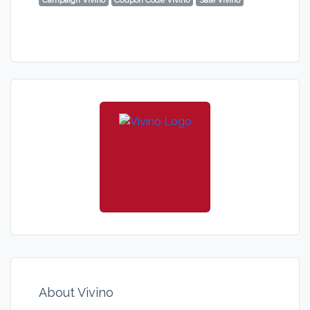
Campaign Vivino
Coupon Code Vivino
Sale Vivino
About Vivino