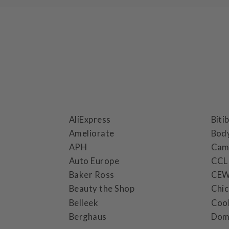
AliExpress
Biti
Ameliorate
Bod
APH
Cam
Auto Europe
CCL
Baker Ross
CE
Beauty the Shop
Chi
Belleek
Coo
Berghaus
Dom