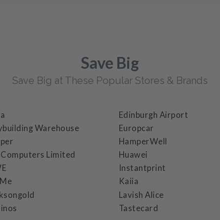
Save Big
Save Big at These Popular Stores & Brands
ba
Edinburgh Airport
ybuilding Warehouse
Europcar
per
HamperWell
 Computers Limited
Huawei
WE
Instantprint
cMe
Kaiia
ksongold
Lavish Alice
inos
Tastecard