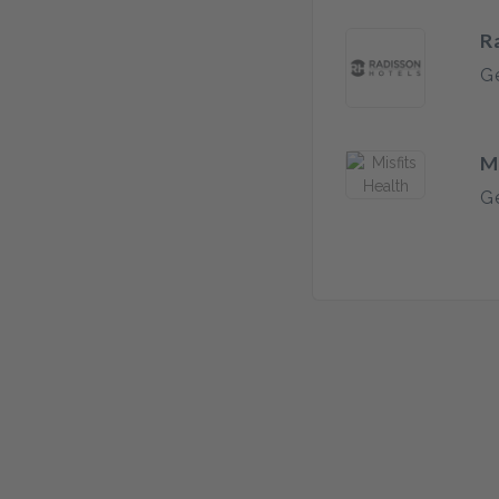
R
Ge
M
Ge