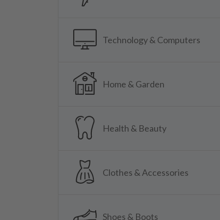
Technology & Computers
Home & Garden
Health & Beauty
Clothes & Accessories
Shoes & Boots