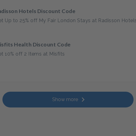
adisson Hotels Discount Code
t Up to 25% off My Fair London Stays at Radisson Hotel
isfits Health Discount Code
t 10% off 2 Items at Misfits
Show more