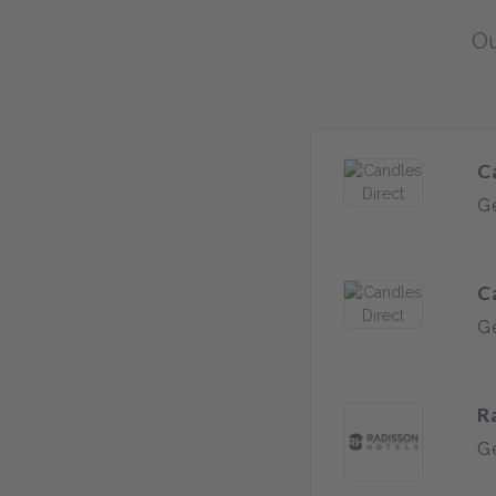
Ou
C
Ge
C
Ge
R
Ge