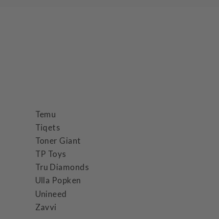
Temu
Tiqets
Toner Giant
TP Toys
Tru Diamonds
Ulla Popken
Unineed
Zavvi