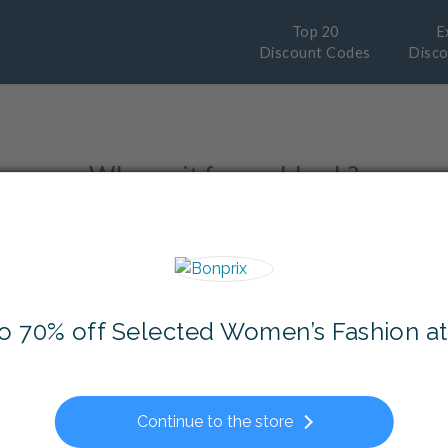
Top 20
E
Discount Codes
Disc
Why wait for cashback?
y instant Discount and save even more
Sales
and
Free Delivery
options from you
to 70% off Selected Women’s Fashion at
Continue to the store