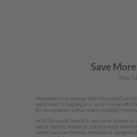
Save More
Your U
Maximise your savings with DiscountCode365,
dedicated to helping you save money effortles
it's an experience that makes budget-friendly
With DiscountCode365, you have access to an
latest fashion trends to cutting-edge technol
need. Our user-friendly interface is designed