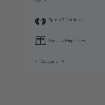
Sports & Outdoors
Books & Magazines
All Categories