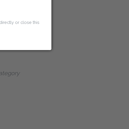
ei Discount Code
directly or close this
 Discount Code
ategory