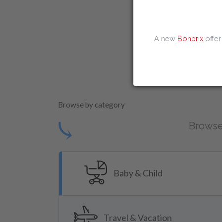
Amazon Discount
A new
Bonprix
offer
Instantprint D
Browse by category
⤹
Browse
Baby & Child
Travel & Vacation