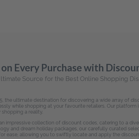
 on Every Purchase with Disco
ltimate Source for the Best Online Shopping Di
 the ultimate destination for discovering a wide array of d
sly while shopping at your favourite retailers. Our platform 
 shopping a reality.
 impressive collection of discount codes, catering to a dive
ogy and dream holiday packages, our carefully curated selecti
 for ease, allowing you to swiftly locate and apply the disco