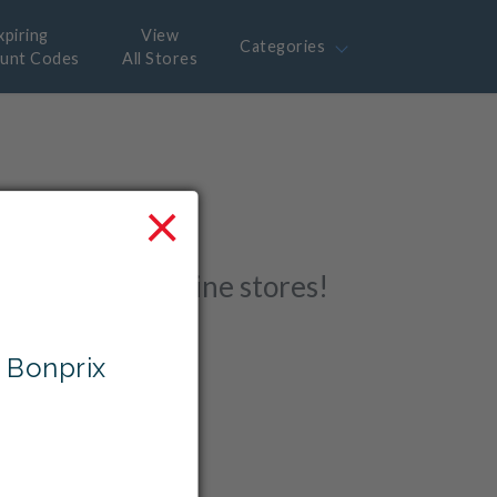
xpiring
View
Categories
ount Codes
All Stores
×
 with
r favourite online stores!
 Bonprix