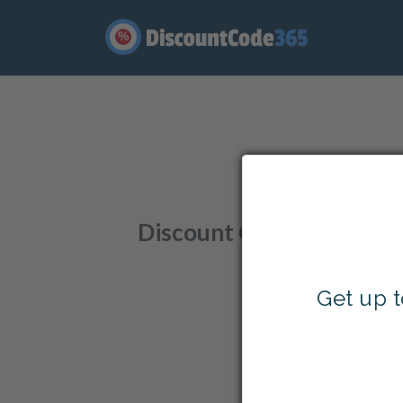
%
Enjo
Discount Codes
,
Offers
,
Get up 