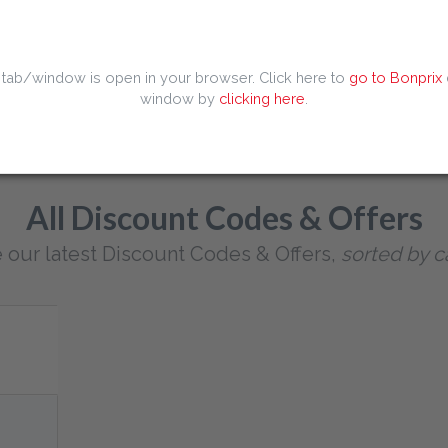
Popular searches
 Code
Dominos Discount Code
Europcar Discount Code
Huaw
 tab/window is open in your browser. Click here to
go to Bonprix
iscount Code
Kaiia Discount Code
Temu Discount Code
Tiqets
window by
clicking here
.
All Discount Codes & Offers
 our latest Discount Codes & Offers,
sorted by c