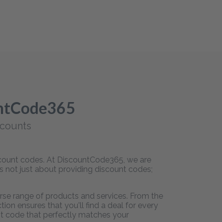
untCode365
scounts
iscount codes. At DiscountCode365, we are
is not just about providing discount codes;
rse range of products and services. From the
on ensures that you'll find a deal for every
unt code that perfectly matches your