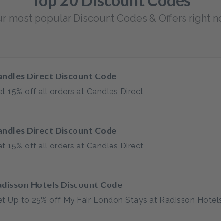
Top 20 Discount Codes
r most popular Discount Codes & Offers right 
andles Direct Discount Code
t 15% off all orders at Candles Direct
andles Direct Discount Code
t 15% off all orders at Candles Direct
adisson Hotels Discount Code
t Up to 25% off My Fair London Stays at Radisson Hotel