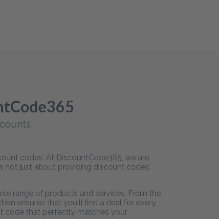
untCode365
scounts
iscount codes. At DiscountCode365, we are
is not just about providing discount codes;
rse range of products and services. From the
on ensures that you'll find a deal for every
unt code that perfectly matches your