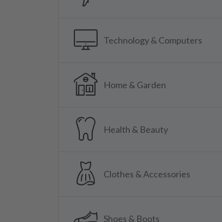
Technology & Computers
Home & Garden
Health & Beauty
Clothes & Accessories
Shoes & Boots