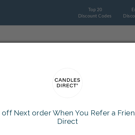
Top 20
E
Discount Codes
Disc
Why wait for cashback?
y instant Discount and save even more
Sales
and
Free Delivery
options from you
 off Next order When You Refer a Frien
Direct