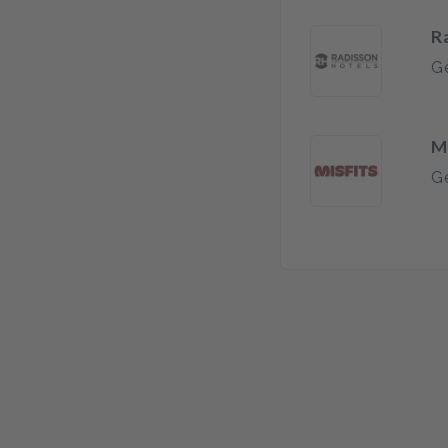
R
Ge
M
Ge