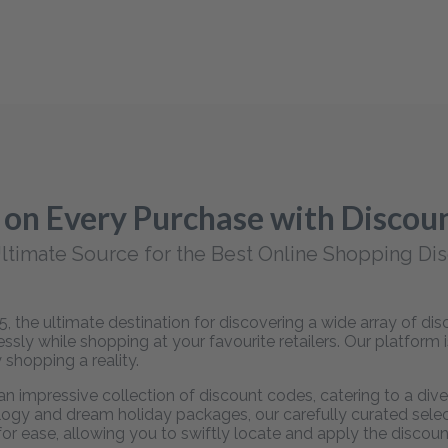
 on Every Purchase with Disco
ltimate Source for the Best Online Shopping Di
 the ultimate destination for discovering a wide array of d
sly while shopping at your favourite retailers. Our platform 
 shopping a reality.
 impressive collection of discount codes, catering to a dive
ogy and dream holiday packages, our carefully curated selecti
 for ease, allowing you to swiftly locate and apply the disco