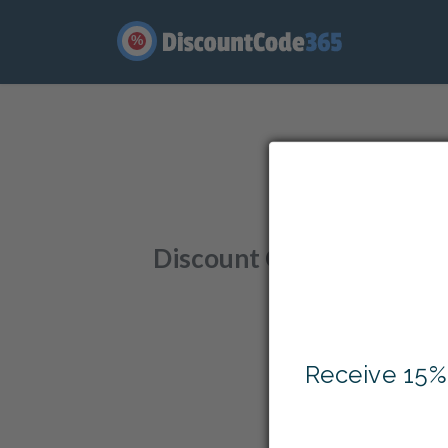
%
Enjo
Discount Codes
,
Offers
,
Receive 15%