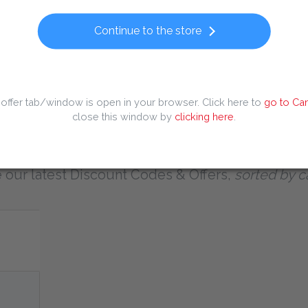
Popular searches
Continue to the store
 Code
Dominos Discount Code
Europcar Discount Code
Huaw
iscount Code
Kaiia Discount Code
Temu Discount Code
Tiqets
offer tab/window is open in your browser. Click here to
go to Can
close this window by
clicking here
.
All Discount Codes & Offers
 our latest Discount Codes & Offers,
sorted by c