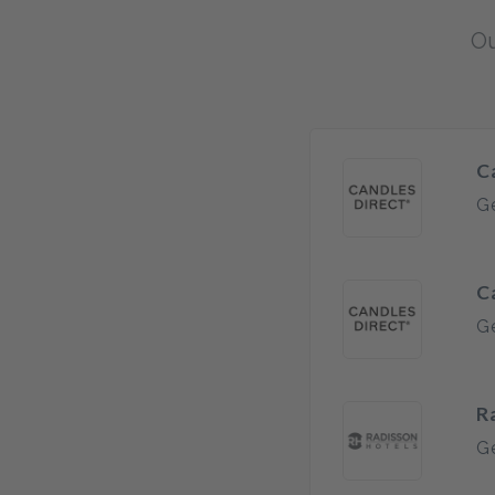
Ou
C
Ge
C
Ge
R
Ge