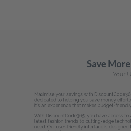
Save More
Your U
Maximise your savings with DiscountCode365,
dedicated to helping you save money effortles
it's an experience that makes budget-friendly
With DiscountCode365, you have access to an
latest fashion trends to cutting-edge technol
need. Our user-friendly interface is designed