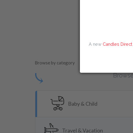
Amazon Discount
Instantprint D
A new
Candles Direct
Browse by category
⤹
Browse
Baby & Child
Travel & Vacation