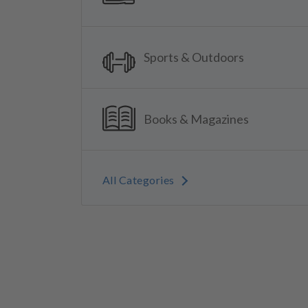
Sports & Outdoors
Books & Magazines
All Categories