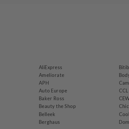
AliExpress
Biti
Ameliorate
Bod
APH
Cam
Auto Europe
CCL
Baker Ross
CE
Beauty the Shop
Chi
Belleek
Coo
Berghaus
Dom