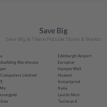
Save Big
Save Big at These Popular Stores & Brands
ba
Edinburgh Airport
ybuilding Warehouse
Europcar
per
HamperWell
 Computers Limited
Huawei
WE
Instantprint
cMe
Kaiia
ksongold
Lavish Alice
inos
Tastecard