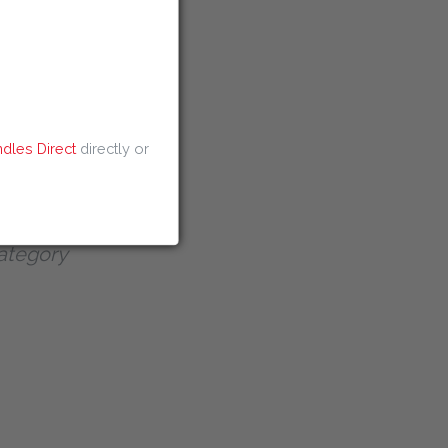
ei Discount Code
 Discount Code
dles Direct
directly or
ategory