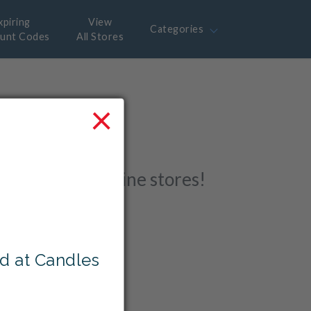
xpiring
View
Categories
ount Codes
All Stores
×
 with
r favourite online stores!
d at Candles