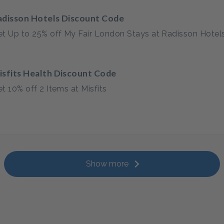
adisson Hotels Discount Code
t Up to 25% off My Fair London Stays at Radisson Hotel
isfits Health Discount Code
t 10% off 2 Items at Misfits
Show more