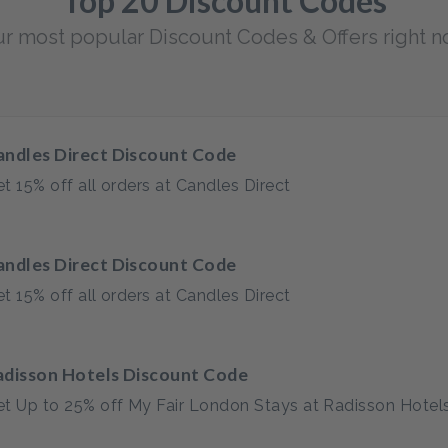
Top 20 Discount Codes
r most popular Discount Codes & Offers right 
andles Direct Discount Code
t 15% off all orders at Candles Direct
andles Direct Discount Code
t 15% off all orders at Candles Direct
adisson Hotels Discount Code
t Up to 25% off My Fair London Stays at Radisson Hotel