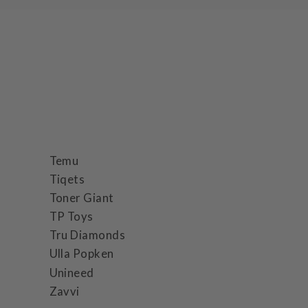
Temu
Tiqets
Toner Giant
TP Toys
Tru Diamonds
Ulla Popken
Unineed
Zavvi