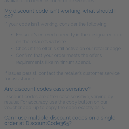
available on other discount code websites.
My discount code isn't working, what should I
do?
If your code isn't working, consider the following:
Ensure it's entered correctly in the designated box
on the retailer’s website.
Check if the offer is still active on our retailer page.
Confirm that your order meets the offer's
requirements (like minimum spend).
If issues persist, contact the retailer’s customer service
for assistance.
Are discount codes case sensitive?
Discount codes are often case sensitive, varying by
retailer. For accuracy, use the copy button on our
voucher pop-up to copy the code exactly as is.
Can I use multiple discount codes on a single
order at DiscountCode365?