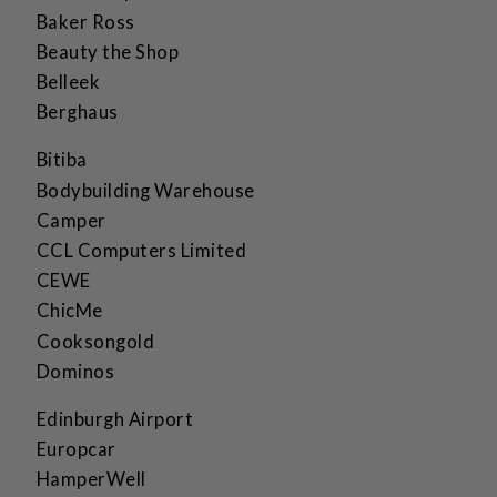
Baker Ross
Beauty the Shop
Belleek
Berghaus
Bitiba
Bodybuilding Warehouse
Camper
CCL Computers Limited
CEWE
ChicMe
Cooksongold
Dominos
Edinburgh Airport
Europcar
HamperWell