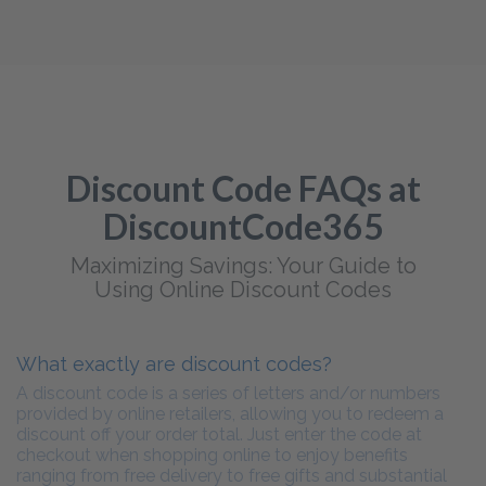
Discount Code FAQs at
DiscountCode365
Maximizing Savings: Your Guide to
Using Online Discount Codes
What exactly are discount codes?
A discount code is a series of letters and/or numbers
provided by online retailers, allowing you to redeem a
discount off your order total. Just enter the code at
checkout when shopping online to enjoy benefits
ranging from free delivery to free gifts and substantial