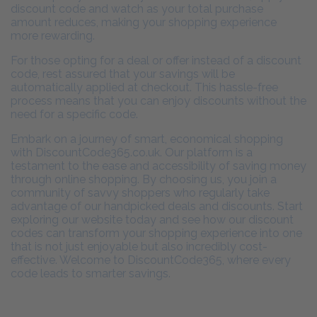
discount code and watch as your total purchase
amount reduces, making your shopping experience
more rewarding.
For those opting for a deal or offer instead of a discount
code, rest assured that your savings will be
automatically applied at checkout. This hassle-free
process means that you can enjoy discounts without the
need for a specific code.
Embark on a journey of smart, economical shopping
with DiscountCode365.co.uk. Our platform is a
testament to the ease and accessibility of saving money
through online shopping. By choosing us, you join a
community of savvy shoppers who regularly take
advantage of our handpicked deals and discounts. Start
exploring our website today and see how our discount
codes can transform your shopping experience into one
that is not just enjoyable but also incredibly cost-
effective. Welcome to DiscountCode365, where every
code leads to smarter savings.