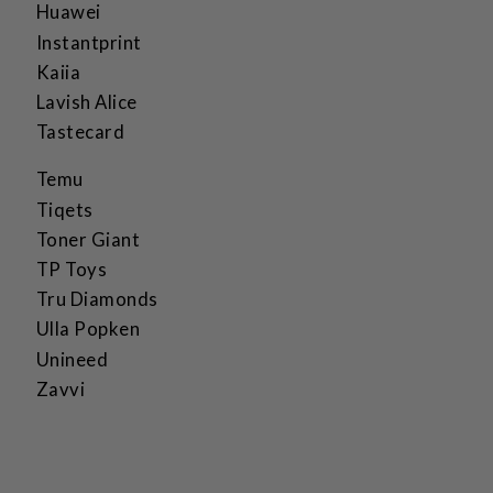
Huawei
Instantprint
Kaiia
Lavish Alice
Tastecard
Temu
Tiqets
Toner Giant
TP Toys
Tru Diamonds
Ulla Popken
Unineed
Zavvi