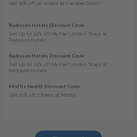
Get 15% off all orders at Candles Direct
Radisson Hotels Discount Code
Get Up to 25% off My Fair London Stays at
Radisson Hotels
Radisson Hotels Discount Code
Get Up to 25% off My Fair London Stays at
Radisson Hotels
Misfits Health Discount Code
Get 10% off 2 Items at Misfits