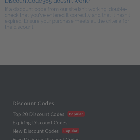
DiscountCode365 doesn't work?
If a discount code from our site isn't working, double-
check that you've entered it correctly and that it hasn't
expired. Ensure your purchase meets all the criteria for
the discount.
Discount Codes
Top 20 Discount Codes
Popular
Expiring Discount Codes
New Discount Codes
Popular
Free Delivery Discount Codes