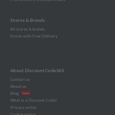
Stores & Brands
All stores & brands
Stores with Free Delivery
About DiscountCode365
Contact us
About us
Blog
New
What is a Discount Code?
Privacy notice
Cookie notice