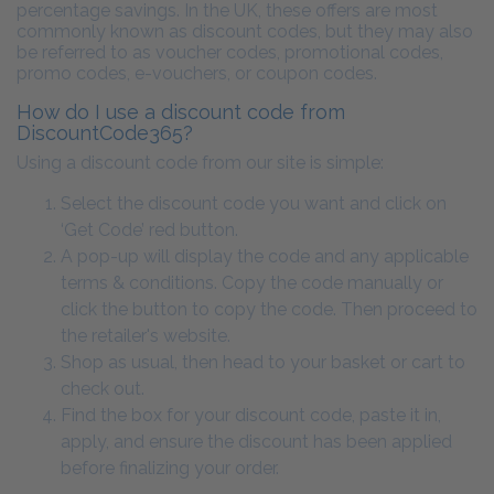
percentage savings. In the UK, these offers are most
commonly known as discount codes, but they may also
be referred to as voucher codes, promotional codes,
promo codes, e-vouchers, or coupon codes.
How do I use a discount code from
DiscountCode365?
Using a discount code from our site is simple:
Select the discount code you want and click on
‘Get Code’ red button.
A pop-up will display the code and any applicable
terms & conditions. Copy the code manually or
click the button to copy the code. Then proceed to
the retailer's website.
Shop as usual, then head to your basket or cart to
check out.
Find the box for your discount code, paste it in,
apply, and ensure the discount has been applied
before finalizing your order.