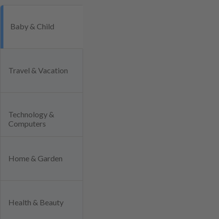
Baby & Child
Travel & Vacation
Technology &
Computers
Home & Garden
Health & Beauty