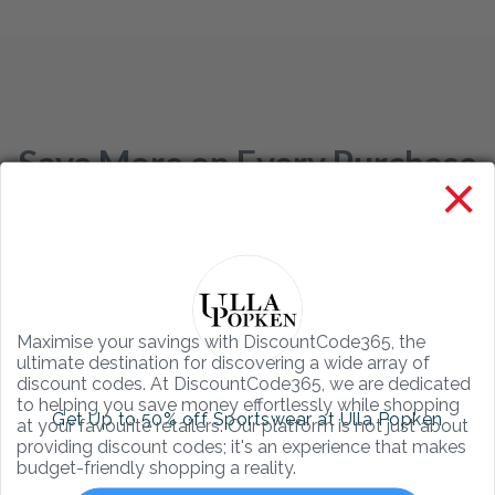
Save More on Every Purchase
×
with DiscountCode365
Your Ultimate Source for the Best
Online Shopping Discounts
Maximise your savings with DiscountCode365, the
ultimate destination for discovering a wide array of
discount codes. At DiscountCode365, we are dedicated
to helping you save money effortlessly while shopping
Get Up to 50% off Sportswear at Ulla Popken
at your favourite retailers. Our platform is not just about
providing discount codes; it's an experience that makes
budget-friendly shopping a reality.