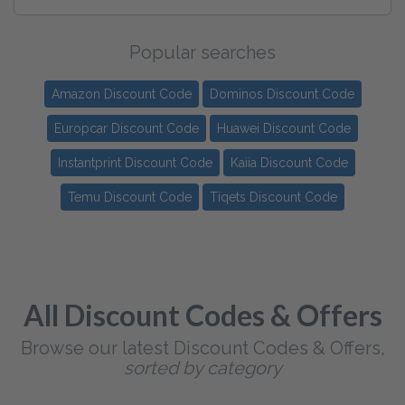
Popular searches
Amazon Discount Code
Dominos Discount Code
Europcar Discount Code
Huawei Discount Code
Instantprint Discount Code
Kaiia Discount Code
Temu Discount Code
Tiqets Discount Code
All Discount Codes & Offers
Browse our latest Discount Codes & Offers,
sorted by category