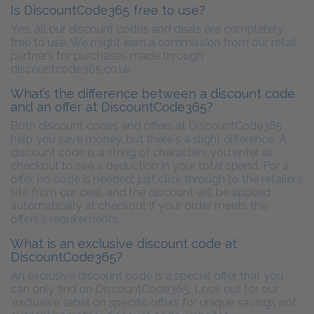
Is DiscountCode365 free to use?
Yes, all our discount codes and deals are completely
free to use. We might earn a commission from our retail
partners for purchases made through
discountcode365.co.uk.
What’s the difference between a discount code
and an offer at DiscountCode365?
Both discount codes and offers at DiscountCode365
help you save money, but there's a slight difference. A
discount code is a string of characters you enter at
checkout to see a deduction in your total spend. For a
offer, no code is needed; just click through to the retailer’s
site from our deal, and the discount will be applied
automatically at checkout if your order meets the
offers's requirements.
What is an exclusive discount code at
DiscountCode365?
An exclusive discount code is a special offer that you
can only find on DiscountCode365. Look out for our
'exclusive' label on specific offers for unique savings not