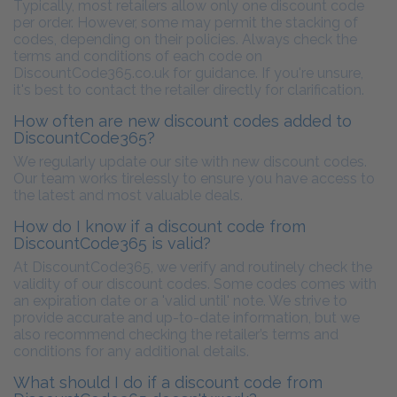
Typically, most retailers allow only one discount code
per order. However, some may permit the stacking of
codes, depending on their policies. Always check the
terms and conditions of each code on
DiscountCode365.co.uk for guidance. If you're unsure,
it's best to contact the retailer directly for clarification.
How often are new discount codes added to
DiscountCode365?
We regularly update our site with new discount codes.
Our team works tirelessly to ensure you have access to
the latest and most valuable deals.
How do I know if a discount code from
DiscountCode365 is valid?
At DiscountCode365, we verify and routinely check the
validity of our discount codes. Some codes comes with
an expiration date or a 'valid until' note. We strive to
provide accurate and up-to-date information, but we
also recommend checking the retailer’s terms and
conditions for any additional details.
What should I do if a discount code from