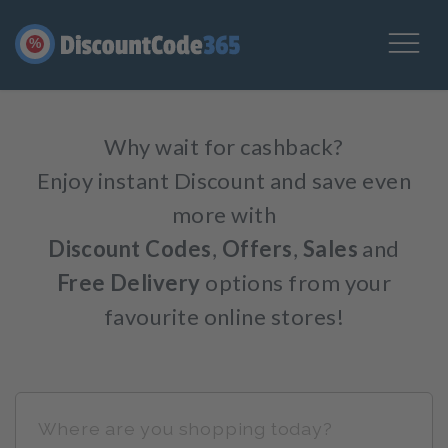
%
Why wait for cashback?
Enjoy instant Discount and save even
more with
Discount Codes
,
Offers
,
Sales
and
Free Delivery
options from your
favourite online stores!