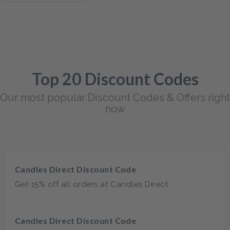
Top 20 Discount Codes
Our most popular Discount Codes & Offers right
now
Candles Direct Discount Code
Get 15% off all orders at Candles Direct
Candles Direct Discount Code