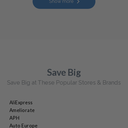
Show more
Save Big
Save Big at These Popular Stores & Brands
AliExpress
Ameliorate
APH
Auto Europe