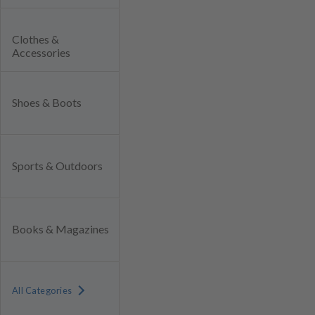
Clothes &
Accessories
Shoes & Boots
Sports & Outdoors
Books & Magazines
All Categories